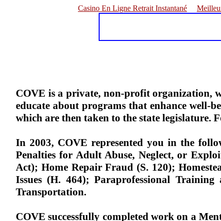
Casino En Ligne Retrait Instantané
Meilleu
COVE is a private, non-profit organization, w
educate about programs that enhance well-be
which are then taken to the state legislature.
In 2003, COVE represented you in the followi
Penalties for Adult Abuse, Neglect, or Explo
Act); Home Repair Fraud (S. 120); Homestea
Issues (H. 464); Paraprofessional Trainin
Transportation.
COVE successfully completed work on a Ment