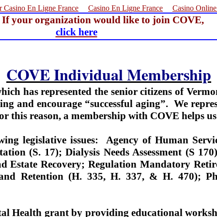
r Casino En Ligne France
Casino En Ligne France
Casino Onlin
If your organization would like to join COVE,
click here
COVE Individual Membership
hich has represented the senior citizens of Vermo
ing and encourage “successful aging”.
We repres
 For this reason, a membership with COVE helps us 
ng legislative issues:
Agency of Human Servic
itation (S. 17); Dialysis Needs Assessment (S 17
d Estate Recovery; Regulation Mandatory Retir
g and Retention (H. 335, H. 337, & H. 470); 
al Health grant by providing educational works