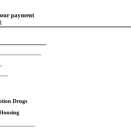
 your payment
1
__________
__________________
_
____
ption Drugs
Housing
_________________