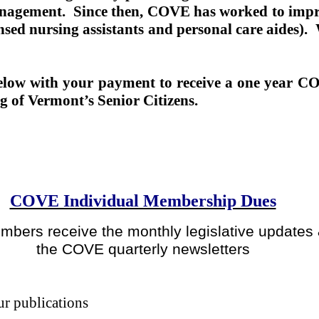
anagement.
Since then, COVE has worked to impro
nsed nursing assistants and personal care aides).
 below with your payment to receive a one year
ng of Vermont’s Senior Citizens.
COVE Individual Membership Dues
mbers receive the monthly legislative updates
the COVE quarterly newsletters
ur publications