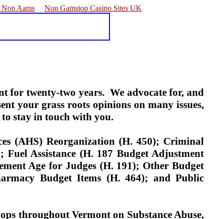
e Non Aams
Non Gamstop Casino Sites UK
nt for twenty-two years.
We advocate for, and
ent your grass roots opinions on many issues,
to stay in touch with you.
es (AHS) Reorganization (H. 450); Criminal
0); Fuel Assistance (H. 187 Budget Adjustment
ement Age for Judges (H. 191); Other Budget
Pharmacy Budget Items (H. 464); and Public
hops throughout Vermont on Substance Abuse,