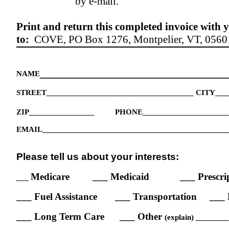
by e-mail.
Print and return this completed invoice with
to:
COVE,
PO Box 1276, Montpelier, VT,
0560
_______________________
NAME
STREET____________________________________ CITY___
ZIP________________
PHONE_____________________
EMAIL_____________________________________________
Please tell us about your interests:
Medicare
___ Medicaid
___ Prescri
___
___ Fuel Assistance
___ Transportation
___ 
___ Long Term Care
___ Other
(explain) ______