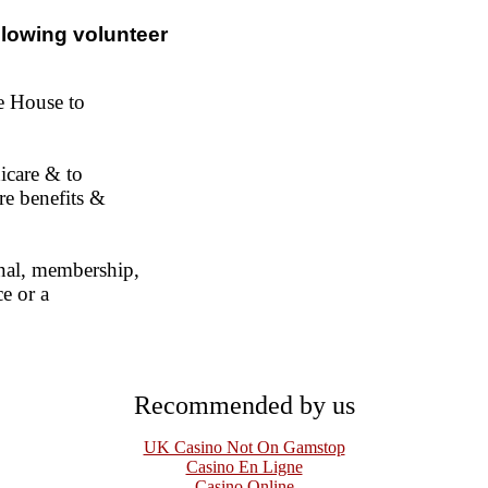
ollowing volunteer
te House to
icare & to
re benefits &
onal, membership,
ce or a
Recommended by us
UK Casino Not On Gamstop
Casino En Ligne
Casino Online