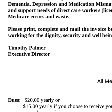
Dementia, Depression and Medication Mism
and support needs of direct care workers (lice
Medicare errors and waste.
Please print, complete and mail the invoice
working for the dignity, security and well bei
Timothy Palmer
Executive Director
All Me
Dues:
$20.00 yearly or
$15.00 yearly if you choose to receive yo