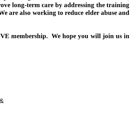
ve long-term care by addressing the training
We are also working to reduce elder abuse and
 COVE membership.
We hope you will join us in
 &