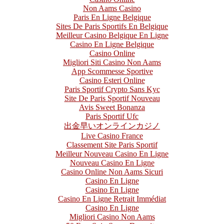
Non Aams Casino
Paris En Ligne Belgique
Sites De Paris Sportifs En Belgique
Meilleur Casino Belgique En Ligne
Casino En Ligne Belgique
Casino Online
Migliori Siti Casino Non Aams
App Scommesse Sportive
Casino Esteri Online
Paris Sportif Crypto Sans Kyc
Site De Paris Sportif Nouveau
Avis Sweet Bonanza
Paris Sportif Ufc
出金早いオンラインカジノ
Live Casino France
Classement Site Paris Sportif
Meilleur Nouveau Casino En Ligne
Nouveau Casino En Ligne
Casino Online Non Aams Sicuri
Casino En Ligne
Casino En Ligne
Casino En Ligne Retrait Immédiat
Casino En Ligne
Migliori Casino Non Aams