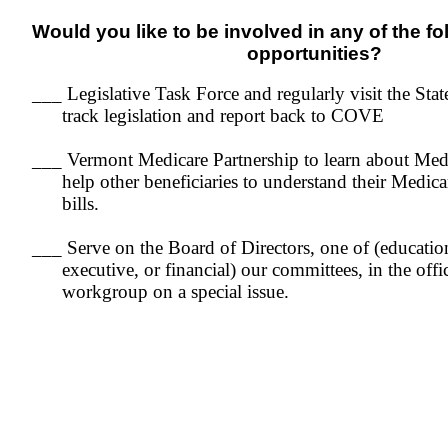
Would you like to be involved in any of the f
opportunities?
___ Legislative Task Force and regularly visit the Sta
track legislation and report back to COVE
___ Vermont Medicare Partnership to learn about Med
help other beneficiaries to understand their Medica
bills.
___ Serve on the Board of Directors, one of (educati
executive, or financial) our committees, in the offi
workgroup on a special issue.