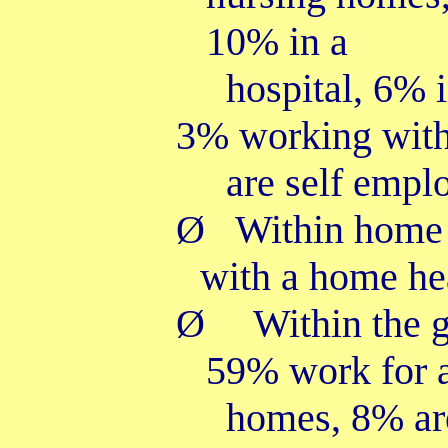
10% in a
hospital, 6% i
3% working with
are self empl
Ø
Within home 
with a home he
Ø
Within the 
59% work for 
homes, 8% ar