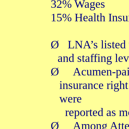
32% Wages
15% Health Ins
Ø
LNA’s listed
and staffing le
Ø
Acumen-paid
insurance righ
were
reported as m
Ø
Among Atten