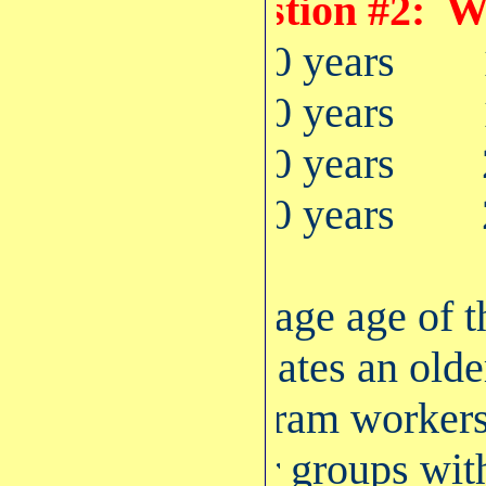
Question #2: W
22-30 years
31-40 years
41-50 years
51-60 years
Average age of 
indicates an old
Program workers 
other groups wit