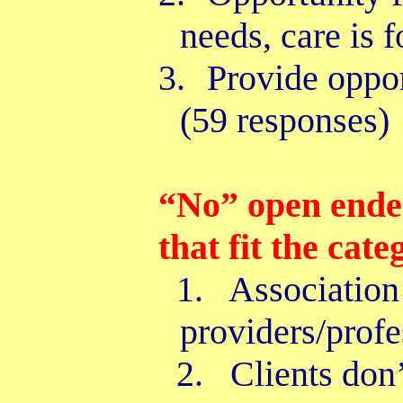
needs, care is 
3.
Provide oppo
(59 responses)
“No” open ende
that fit the cate
1. Association 
providers/profe
2. Clients don’