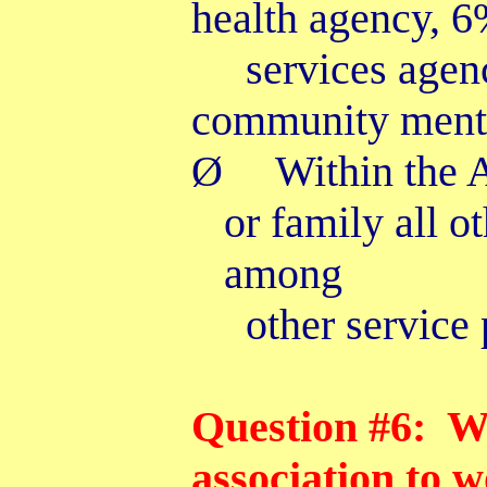
health agency, 6
services agen
community menta
Ø
Within the 
or family all o
among
other service 
Question #6: Wh
association to 