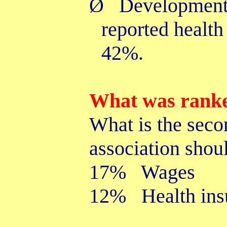
Ø
Developmenta
reported health
42%.
What was ranke
What is the seco
association shou
17% Wages
12% Health ins