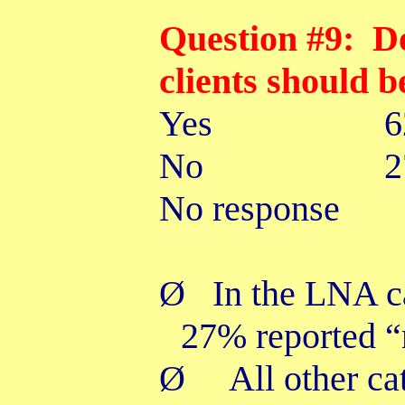
Question #9: D
clients should b
Yes
No 27
No response
Ø
In the LNA c
27% reported “
Ø
All other ca