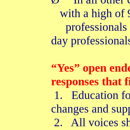
with a high o
professionals
day professional
“Yes” open end
responses that 
1. Education for
changes and su
2. All voices sh