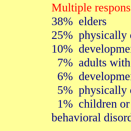
Multiple respon
38% elders
25% physically d
10% development
7% adults with p
6% developmenta
5% physically d
1% children or 
behavioral disor