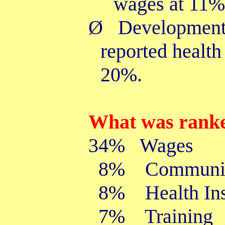
wages at 11%
Ø
Developmenta
reported health
20%.
What was ranke
34% Wages
8% Communic
8% Health Ins
7% Training