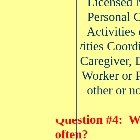
42% Licensed Nu
40% Personal C
7% Activities di
Activities Coord
Caregiver, Dir
Care Worker or P
11% other or no
Question #4: W
often?