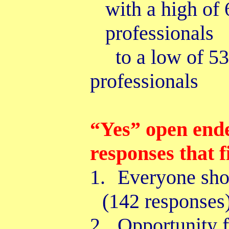
with a high of
professionals
to a low of 
professionals
“Yes” open end
responses that f
1.
Everyone sho
(142 responses
2.
Opportunity
f