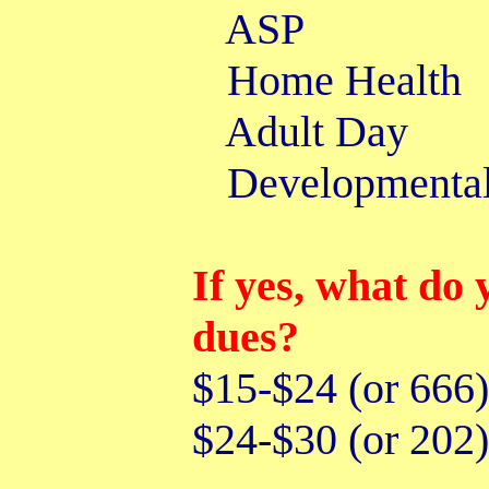
AS
Home He
Adult 
Developmenta
If yes, what do 
dues?
$15-$24 (or 66
$24-$30 (or 20