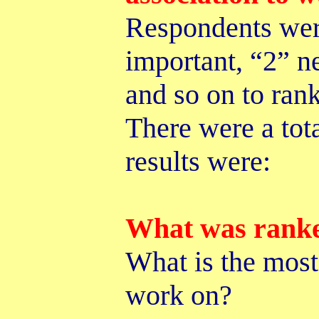
Respondents were
important, “2” n
and so on to ran
There were a tot
results were:
What was rank
What is the most 
work on?