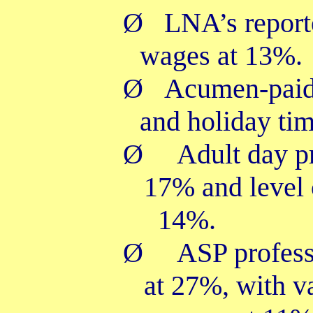
Ø
LNA’s report
wages at 13%.
Ø
Acumen-paid 
and holiday ti
Ø
Adult day pr
17% and level 
14%.
Ø
ASP profess
at 27%, with v