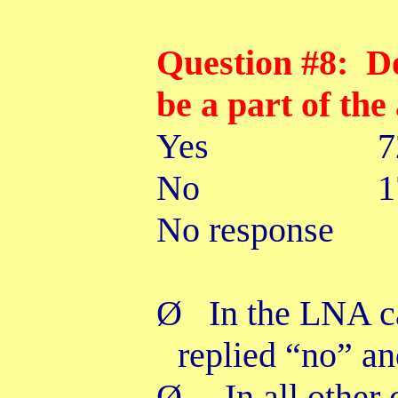
Question #8: D
be a part of the
Yes
No 17
No response
Ø
In the LNA c
replied “no” a
Ø
In all other