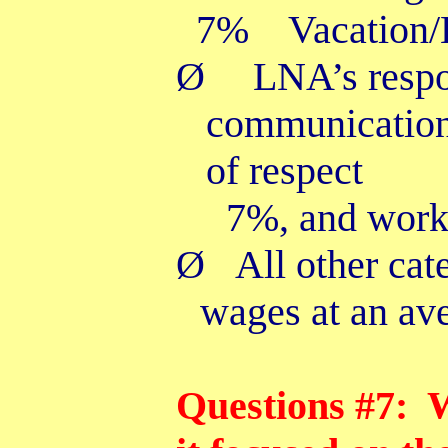
7% Vacation/H
Ø
LNA’s resp
communication 
of respect
7%, and work
Ø
All other cat
wages at an av
Questions #7: W