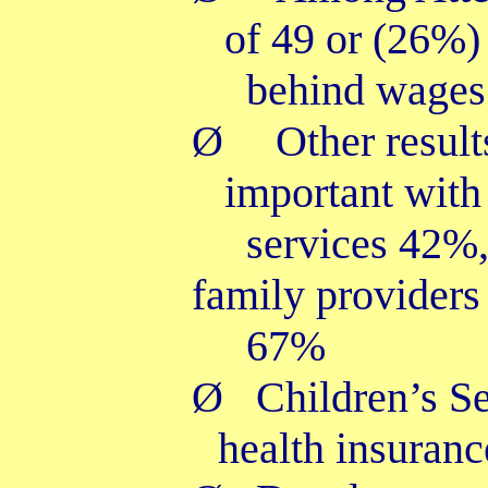
of 49 or (26%) 
behind wages
Ø
Other resul
important with
services 42%
family providers
67%
Ø
Children’s Se
health insuran