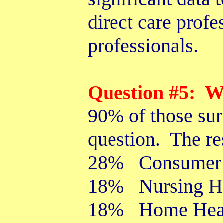
direct care profe
professionals.
Question #5: W
90% of those sur
question. The re
28% Consumer 
18% Nursing 
18% Home Healt