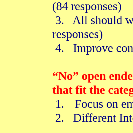
(84 responses)
3. All should wo
responses)
4. Improve com
“No” open ende
that fit the cate
1.
Focus on em
2. Different Int