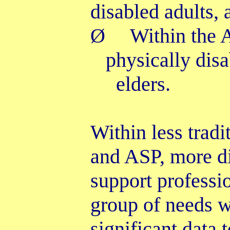
disabled adults,
Ø
Within the
physically dis
elders.
Within less trad
and ASP, more dir
support professi
group of needs 
significant data 