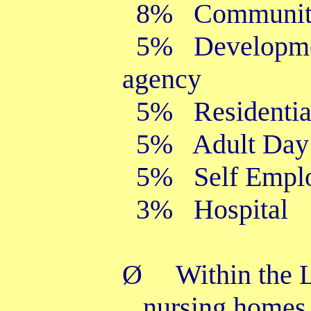
8% Community m
5% Developmen
agenc
5% Residential
5% Adult Day 
5% Self Empl
3% Hospital
Ø
Within the 
nursing homes,