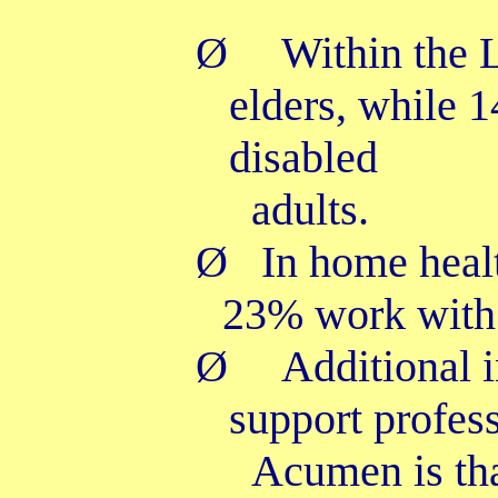
Ø
Within the
elders, while 
disabled
adults.
Ø
In home heal
23% work with 
Ø
Additional 
support profess
Acumen is th