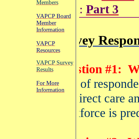
Members
Part 3
Data:
VAPCP Board
Member
Information
Survey Respon
VAPCP
Resources
VAPCP Survey
Question #1:
W
Results
91% of responde
For More
Information
the direct care a
workforce is pre