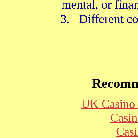
mental, or fina
3. Different con
Recomm
UK Casino
Casin
Casi