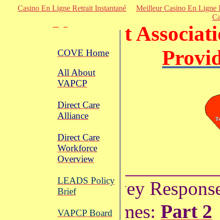
Casino En Ligne Retrait Instantané
Meilleur Casino En Ligne 
Ca
Vermont
Associati
Provi
COVE Home
All About
VAPCP
Direct Care
Alliance
Direct Care
Workforce
Overview
LEADS Policy
Survey Respons
Brief
Part 2
Themes:
VAPCP Board