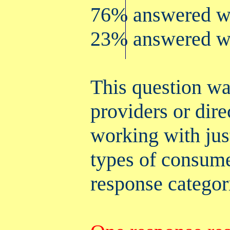
76% answered wi
23% answered wi
This question was
providers or dire
working with jus
types of consume
response categor