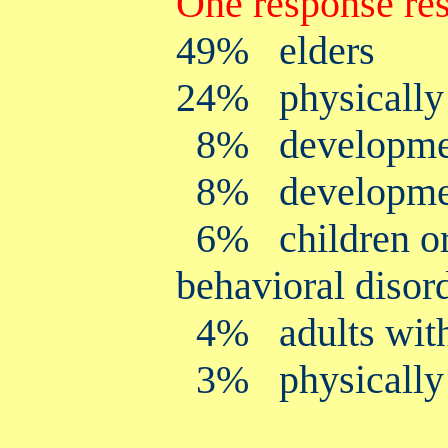
One response res
49% elders
24% physically 
8% development
8% development
6% children or 
behavioral disor
4% adults with p
3% physically