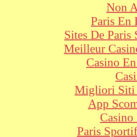
Non A
Paris En
Sites De Paris
Meilleur Casin
Casino En
Casi
Migliori Sit
App Scom
Casino 
Paris Sport