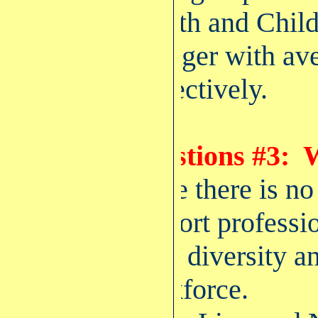
Health and Childr
younger with ave
respectively.
Questions #3: W
Since there is no
support professio
wide diversity an
workforce.