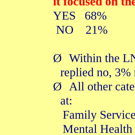
it focused on th
YES 68%
NO 21%
Ø
Within the L
replied no, 3%
Ø
All other cat
at:
Family Se
Mental H