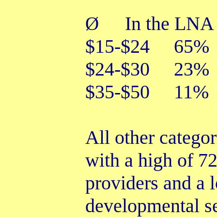
In the LNA 
Ø
$15-$24 65%
$24-$30 23%
$35-$50 11%
All other catego
with a high of 7
providers and a
developmental se