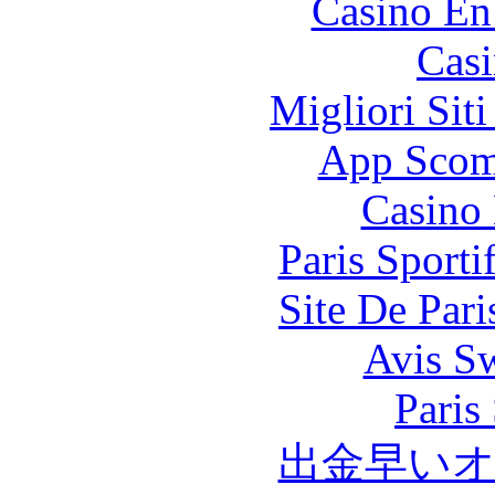
Casino En
Casi
Migliori Sit
App Scom
Casino 
Paris Sport
Site De Par
Avis S
Paris
出金早い