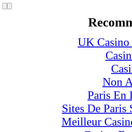
Recomm
UK Casino
Casin
Casi
Non A
Paris En
Sites De Paris
Meilleur Casin