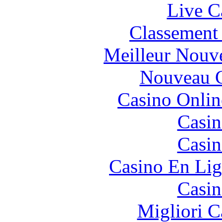
Live C
Classement 
Meilleur Nouv
Nouveau C
Casino Onlin
Casin
Casin
Casino En Lig
Casin
Migliori 