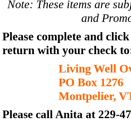
Note: These items are subj
and Promo
Please complete and click
return with your check to
Living Well 
PO Box 1276
Montpelier, V
Please call Anita at 229‐4