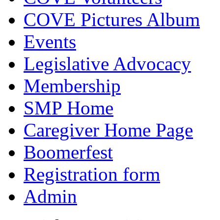
COVE Pictures Album
Events
Legislative Advocacy
Membership
SMP Home
Caregiver Home Page
Boomerfest
Registration form
Admin