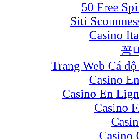
50 Free Spi
Siti Scommes
Casino It
꽁
Trang Web Cá độ
Casino En
Casino En Lign
Casino F
Casin
Casino 