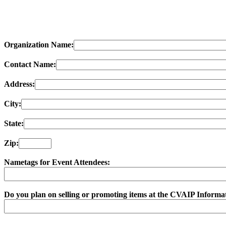
Organization Name:
Contact Name:
Address:
City:
State:
Zip:
Nametags for Event Attendees:
Do you plan on selling or promoting items at the CVAIP Informati