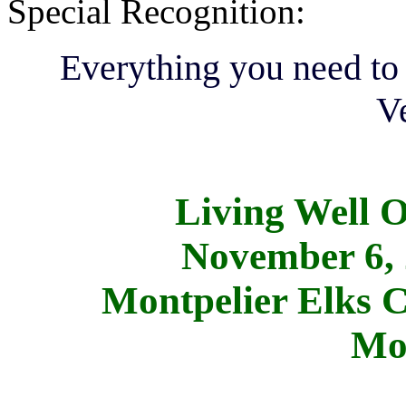
Special Recognition:
Everything you need to
V
Living Well 
November 6, 
Montpelier Elks 
Mo