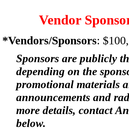
Vendor Sponsor
*Vendors/Sponsors
: $100
Sponsors are publicly t
depending on the sponsor
promotional materials a
announcements and radio
more details, contact A
below.