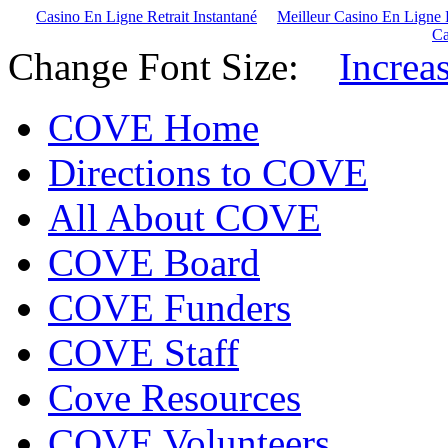
Casino En Ligne Retrait Instantané
Meilleur Casino En Ligne 
Ca
Change Font Size:
Increa
COVE Home
Directions to COVE
All About COVE
COVE Board
COVE Funders
COVE Staff
Cove Resources
COVE Volunteers