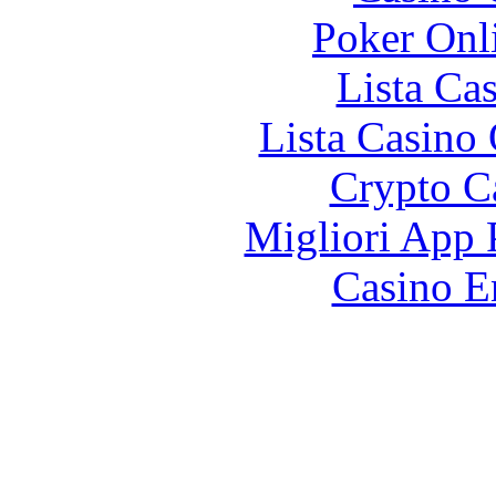
Poker Onli
Lista Ca
Lista Casin
Crypto C
Migliori App 
Casino E