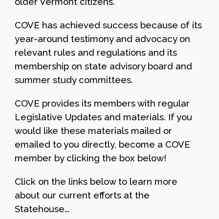
older Vermont citizens.
COVE has achieved success because of its
year-around testimony and advocacy on
relevant rules and regulations and its
membership on state advisory board and
summer study committees.
COVE provides its members with regular
Legislative Updates and materials. If you
would like these materials mailed or
emailed to you directly, become a COVE
member by clicking the box below!
Click on the links below to learn more
about our current efforts at the
Statehouse…