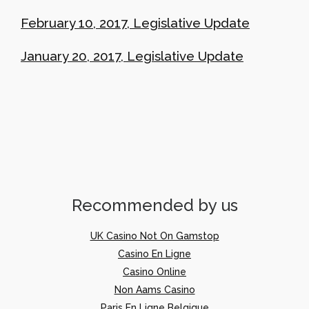
February 10, 2017, Legislative Update
January 20, 2017, Legislative Update
Recommended by us
UK Casino Not On Gamstop
Casino En Ligne
Casino Online
Non Aams Casino
Paris En Ligne Belgique