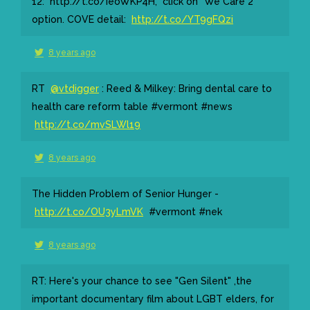
12: http://t.co/ieoWKP4H, click on "We Care 2"
option. COVE detail:
http://t.co/YT9gFQzi
8 years ago
RT
@vtdigger
: Reed & Milkey: Bring dental care to
health care reform table #vermont #news
http://t.co/mvSLWl19
8 years ago
The Hidden Problem of Senior Hunger -
http://t.co/OU3yLmVK
#vermont #nek
8 years ago
RT: Here's your chance to see "Gen Silent" ,the
important documentary film about LGBT elders, for