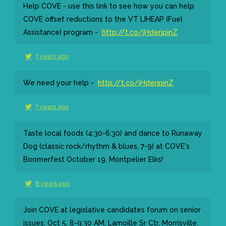
Help COVE - use this link to see how you can help
COVE offset reductions to the VT LIHEAP (Fuel
Assistance) program -
http://t.co/jHderipinZ
7 years ago
We need your help -
http://t.co/jHderipinZ
7 years ago
Taste local foods (4:30-6:30) and dance to Runaway
Dog (classic rock/rhythm & blues, 7-9) at COVE's
Boomerfest October 19, Montpelier Elks!
8 years ago
Join COVE at legislative candidates forum on senior
issues: Oct 5, 8-9:30 AM, Lamoille Sr Ctr, Morrisville.