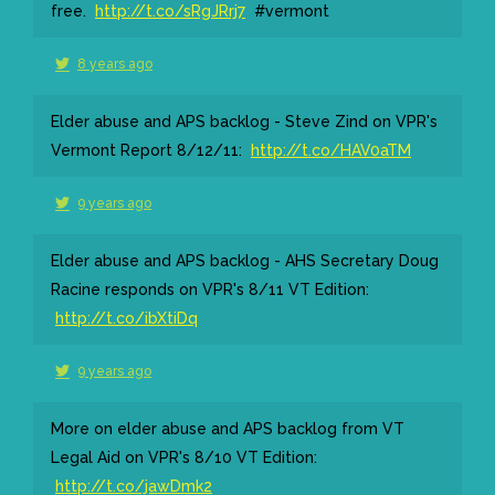
free.
http://t.co/sRgJRrj7
#vermont
8 years ago
Elder abuse and APS backlog - Steve Zind on VPR's
Vermont Report 8/12/11:
http://t.co/HAV0aTM
9 years ago
Elder abuse and APS backlog - AHS Secretary Doug
Racine responds on VPR's 8/11 VT Edition:
http://t.co/ibXtiDq
9 years ago
More on elder abuse and APS backlog from VT
Legal Aid on VPR's 8/10 VT Edition:
http://t.co/jawDmk2