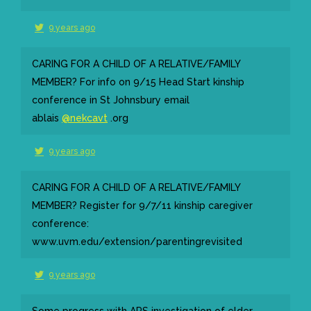
9 years ago
CARING FOR A CHILD OF A RELATIVE/FAMILY
MEMBER? For info on 9/15 Head Start kinship
conference in St Johnsbury email
ablais
@nekcavt
.org
9 years ago
CARING FOR A CHILD OF A RELATIVE/FAMILY
MEMBER? Register for 9/7/11 kinship caregiver
conference:
www.uvm.edu/extension/parentingrevisited
9 years ago