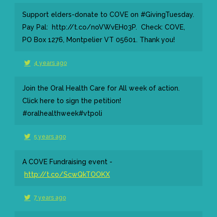
Support elders-donate to COVE on #GivingTuesday.
Pay Pal: http://t.co/noVWvEH03P. Check: COVE,
PO Box 1276, Montpelier VT 05601. Thank you!
4 years ago
Join the Oral Health Care for All week of action.
Click here to sign the petition!
#oralhealthweek#vtpoli
5 years ago
A COVE Fundraising event -
http://t.co/ScwQkTOOKX
7 years ago