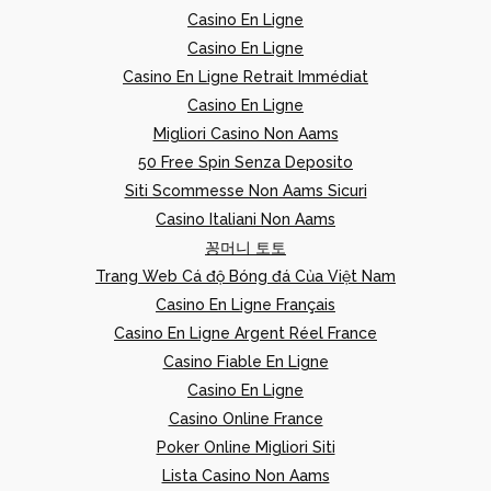
Casino En Ligne
Casino En Ligne
Casino En Ligne Retrait Immédiat
Casino En Ligne
Migliori Casino Non Aams
50 Free Spin Senza Deposito
Siti Scommesse Non Aams Sicuri
Casino Italiani Non Aams
꽁머니 토토
Trang Web Cá độ Bóng đá Của Việt Nam
Casino En Ligne Français
Casino En Ligne Argent Réel France
Casino Fiable En Ligne
Casino En Ligne
Casino Online France
Poker Online Migliori Siti
Lista Casino Non Aams