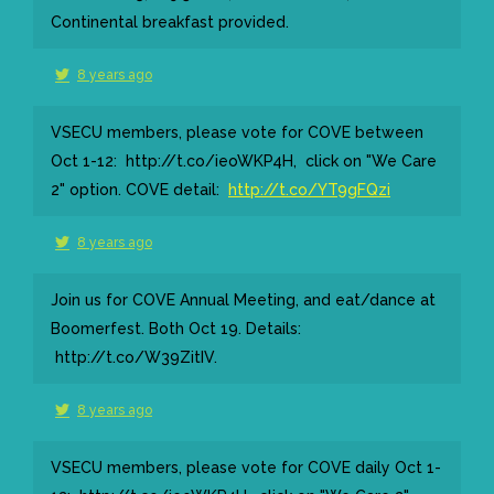
Continental breakfast provided.
8 years ago
VSECU members, please vote for COVE between
Oct 1-12: http://t.co/ieoWKP4H, click on "We Care
2" option. COVE detail:
http://t.co/YT9gFQzi
8 years ago
Join us for COVE Annual Meeting, and eat/dance at
Boomerfest. Both Oct 19. Details:
http://t.co/W39ZitIV.
8 years ago
VSECU members, please vote for COVE daily Oct 1-