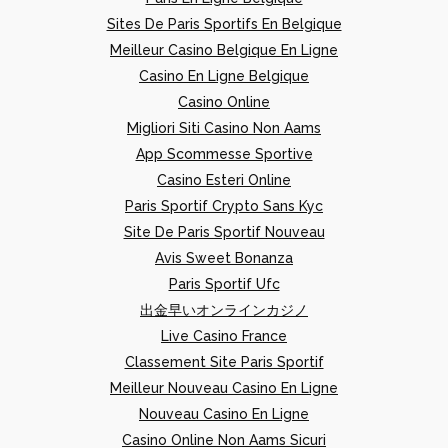
Sites De Paris Sportifs En Belgique
Meilleur Casino Belgique En Ligne
Casino En Ligne Belgique
Casino Online
Migliori Siti Casino Non Aams
App Scommesse Sportive
Casino Esteri Online
Paris Sportif Crypto Sans Kyc
Site De Paris Sportif Nouveau
Avis Sweet Bonanza
Paris Sportif Ufc
出金早いオンラインカジノ
Live Casino France
Classement Site Paris Sportif
Meilleur Nouveau Casino En Ligne
Nouveau Casino En Ligne
Casino Online Non Aams Sicuri