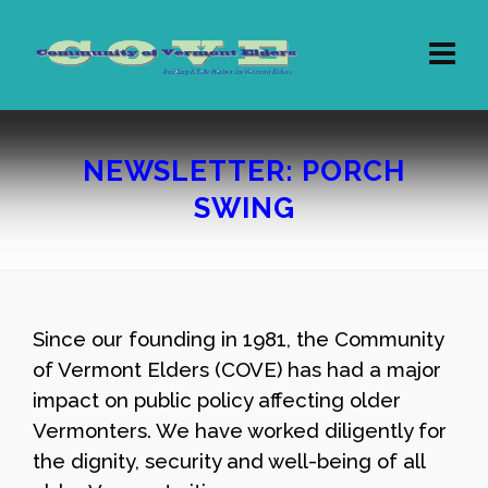
NEWSLETTER: PORCH
SWING
Since our founding in 1981, the Community
of Vermont Elders (COVE) has had a major
impact on public policy affecting older
Vermonters. We have worked diligently for
the dignity, security and well-being of all