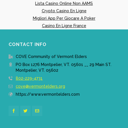
Lista Casino Online Non AAMS
Crypto Casino En Ligne
Migliori App Per Giocare A Poker
Casino En Ligne France
CONTACT INFO
COVE Community of Vermont Elders
PO Box 1276 Montpelier, VT. 05601 __ 29 Main ST.
Montpelier, VT. 05602
802-229-4731
cove@vermontelders.org
https://www.vermontelders.com