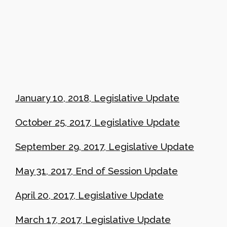
January 10, 2018, Legislative Update
October 25, 2017, Legislative Update
September 29, 2017, Legislative Update
May 31, 2017, End of Session Update
April 20, 2017, Legislative Update
March 17, 2017, Legislative Update