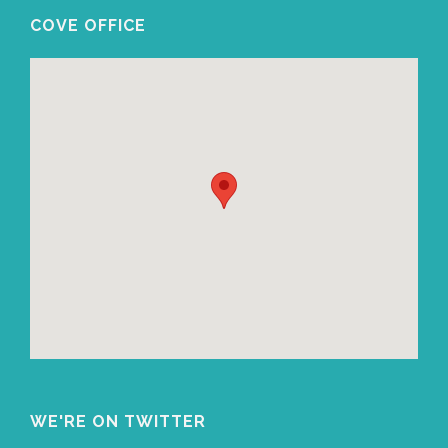
COVE OFFICE
WE'RE ON TWITTER