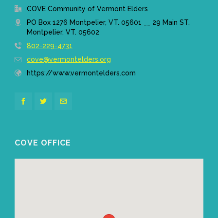
COVE Community of Vermont Elders
PO Box 1276 Montpelier, VT. 05601 __ 29 Main ST.
Montpelier, VT. 05602
802-229-4731
cove@vermontelders.org
https://www.vermontelders.com
COVE OFFICE