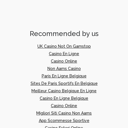
Recommended by us
UK Casino Not On Gamstop
Casino En Ligne
Casino Online
Non Aams Casino
Paris En Ligne Belgique
Sites De Paris Sportifs En Belgique
Meilleur Casino Belgique En Ligne
Casino En Ligne Belgique
Casino Online
Migliori Siti Casino Non Aams
App Scommesse Sportive