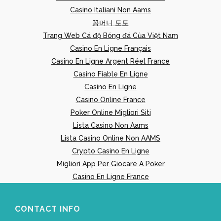
Casino Italiani Non Aams
꽁머니 토토
Trang Web Cá độ Bóng đá Của Việt Nam
Casino En Ligne Français
Casino En Ligne Argent Réel France
Casino Fiable En Ligne
Casino En Ligne
Casino Online France
Poker Online Migliori Siti
Lista Casino Non Aams
Lista Casino Online Non AAMS
Crypto Casino En Ligne
Migliori App Per Giocare A Poker
Casino En Ligne France
CONTACT INFO