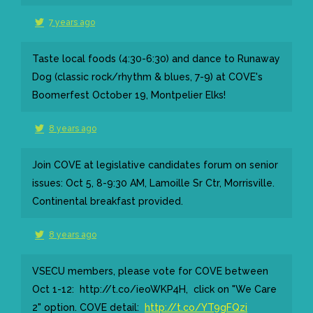
7 years ago
Taste local foods (4:30-6:30) and dance to Runaway
Dog (classic rock/rhythm & blues, 7-9) at COVE's
Boomerfest October 19, Montpelier Elks!
8 years ago
Join COVE at legislative candidates forum on senior
issues: Oct 5, 8-9:30 AM, Lamoille Sr Ctr, Morrisville.
Continental breakfast provided.
8 years ago
VSECU members, please vote for COVE between
Oct 1-12: http://t.co/ieoWKP4H, click on "We Care
2" option. COVE detail:
http://t.co/YT9gFQzi