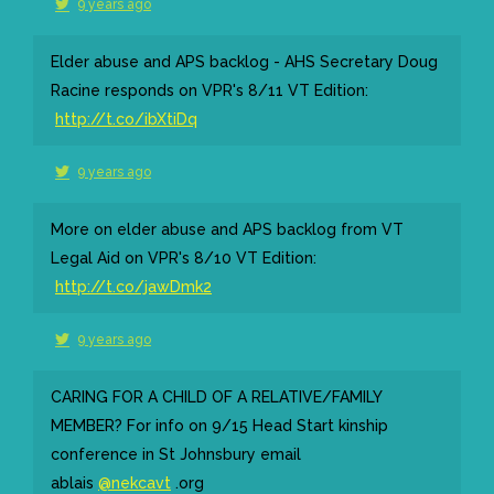
9 years ago
Elder abuse and APS backlog - AHS Secretary Doug
Racine responds on VPR's 8/11 VT Edition:
http://t.co/ibXtiDq
9 years ago
More on elder abuse and APS backlog from VT
Legal Aid on VPR's 8/10 VT Edition:
http://t.co/jawDmk2
9 years ago
CARING FOR A CHILD OF A RELATIVE/FAMILY
MEMBER? For info on 9/15 Head Start kinship
conference in St Johnsbury email
ablais
@nekcavt
.org