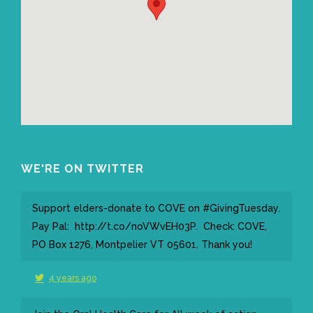
WE'RE ON TWITTER
Support elders-donate to COVE on #GivingTuesday.
Pay Pal: http://t.co/noVWvEH03P. Check: COVE,
PO Box 1276, Montpelier VT 05601. Thank you!
4 years ago