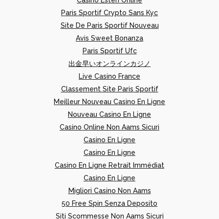
Casino Esteri Online
Paris Sportif Crypto Sans Kyc
Site De Paris Sportif Nouveau
Avis Sweet Bonanza
Paris Sportif Ufc
出金早いオンラインカジノ
Live Casino France
Classement Site Paris Sportif
Meilleur Nouveau Casino En Ligne
Nouveau Casino En Ligne
Casino Online Non Aams Sicuri
Casino En Ligne
Casino En Ligne
Casino En Ligne Retrait Immédiat
Casino En Ligne
Migliori Casino Non Aams
50 Free Spin Senza Deposito
Siti Scommesse Non Aams Sicuri