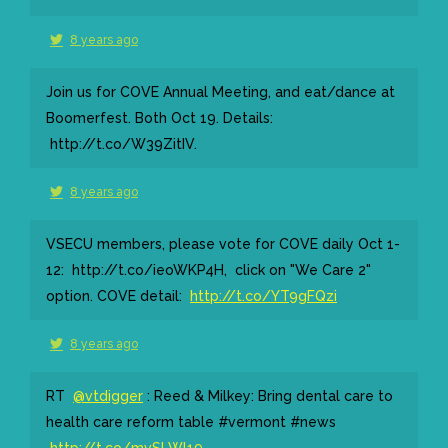
8 years ago
Join us for COVE Annual Meeting, and eat/dance at
Boomerfest. Both Oct 19. Details:
http://t.co/W39ZitIV.
8 years ago
VSECU members, please vote for COVE daily Oct 1-
12: http://t.co/ieoWKP4H, click on "We Care 2"
option. COVE detail:
http://t.co/YT9gFQzi
8 years ago
RT
@vtdigger
: Reed & Milkey: Bring dental care to
health care reform table #vermont #news