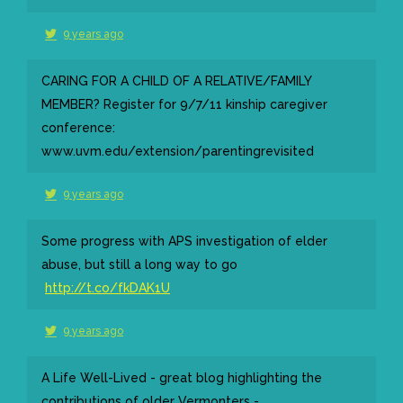
9 years ago
CARING FOR A CHILD OF A RELATIVE/FAMILY
MEMBER? Register for 9/7/11 kinship caregiver
conference:
www.uvm.edu/extension/parentingrevisited
9 years ago
Some progress with APS investigation of elder
abuse, but still a long way to go
http://t.co/fkDAK1U
9 years ago
A Life Well-Lived - great blog highlighting the
contributions of older Vermonters -