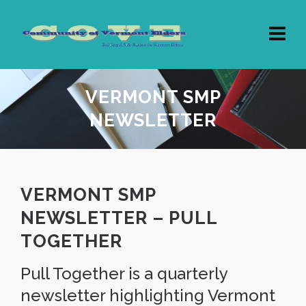
VERMONT SMP
NEWSLETTER
VERMONT SMP
NEWSLETTER – PULL
TOGETHER
Pull Together is a quarterly
newsletter highlighting Vermont