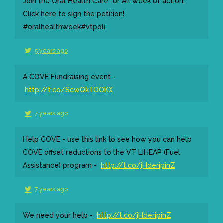
Join the Oral Health Care for All week of action.
Click here to sign the petition!
#oralhealthweek#vtpoli
5 years ago
A COVE Fundraising event -
http://t.co/ScwQkTOOKX
7 years ago
Help COVE - use this link to see how you can help
COVE offset reductions to the VT LIHEAP (Fuel
Assistance) program -
http://t.co/jHderipinZ
7 years ago
We need your help -
http://t.co/jHderipinZ