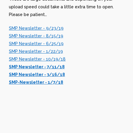
upload speed could take a little extra time to open.
Please be patient…
SMP Newsletter - 9/23/19
SMP Newsletter - 8/15/19
SMP Newsletter - 6/25/19
SMP Newsletter - 1/22/19
SMP Newsletter - 10/19/18
SMP Newsletter - 7/11/18
SMP Newsletter - 3/16/18
SMP-Newsletter - 1/7/18