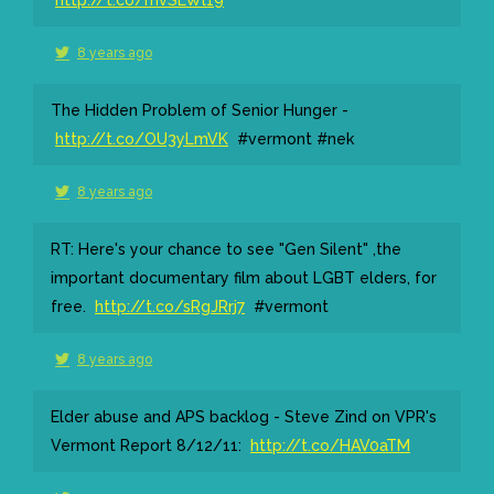
http://t.co/mvSLWl19
8 years ago
The Hidden Problem of Senior Hunger -
http://t.co/OU3yLmVK
#vermont #nek
8 years ago
RT: Here's your chance to see "Gen Silent" ,the
important documentary film about LGBT elders, for
free.
http://t.co/sRgJRrj7
#vermont
8 years ago
Elder abuse and APS backlog - Steve Zind on VPR's
Vermont Report 8/12/11:
http://t.co/HAV0aTM