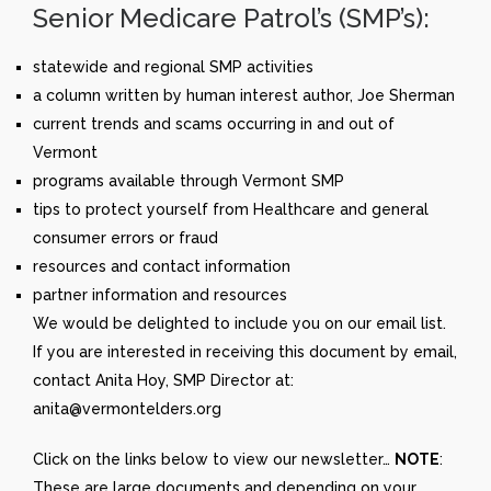
Senior Medicare Patrol’s (SMP’s):
statewide and regional SMP activities
a column written by human interest author, Joe Sherman
current trends and scams occurring in and out of
Vermont
programs available through Vermont SMP
tips to protect yourself from Healthcare and general
consumer errors or fraud
resources and contact information
partner information and resources
We would be delighted to include you on our email list.
If you are interested in receiving this document by email,
contact Anita Hoy, SMP Director at:
anita@vermontelders.org
Click on the links below to view our newsletter…
NOTE
:
These are large documents and depending on your