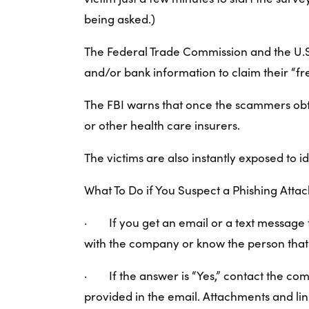
being asked.)
The Federal Trade Commission and the U.S. 
and/or bank information to claim their “fr
The FBI warns that once the scammers obtai
or other health care insurers. 
The victims are also instantly exposed to i
What To Do if You Suspect a Phishing Attac
·        If you get an email or a text messa
with the company or know the person that c
·        If the answer is “Yes,” contact th
provided in the email. Attachments and lin