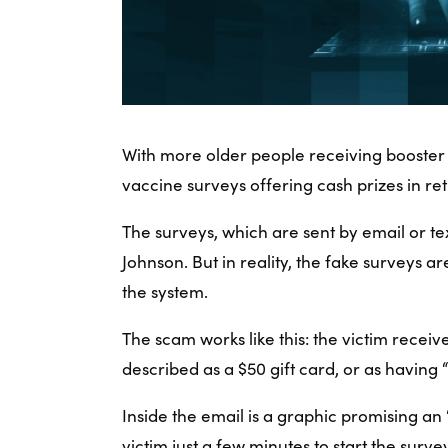
With more older people receiving booster 
vaccine surveys offering cash prizes in re
The surveys, which are sent by email or te
Johnson. But in reality, the fake surveys a
the system.
The scam works like this: the victim receive
described as a $50 gift card, or as having
Inside the email is a graphic promising an 
victim just a few minutes to start the surve