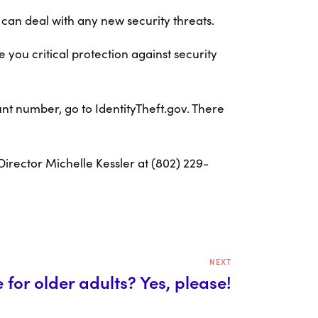
t can deal with any new security threats.
 you critical protection against security 
nt number, go to IdentityTheft.gov. There 
irector Michelle Kessler at (802) 229-
NEXT
for older adults? Yes, please!