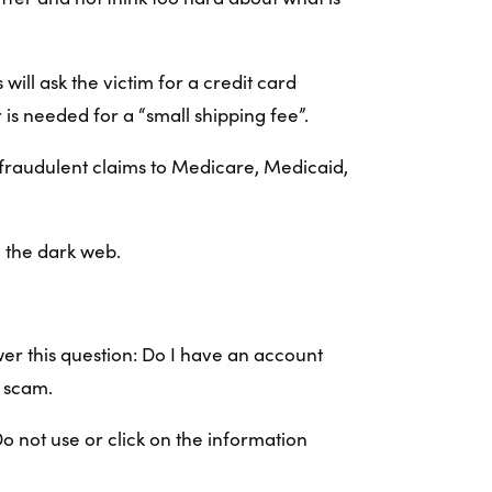
ll ask the victim for a credit card 
s needed for a “small shipping fee”. 
 fraudulent claims to Medicare, Medicaid, 
n the dark web. 
swer this question: Do I have an account 
 scam. 
o not use or click on the information 