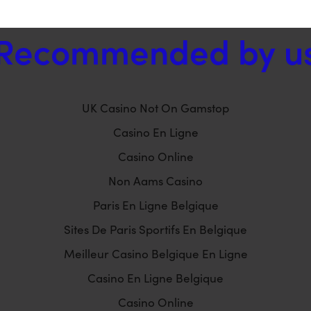
Recommended by u
UK Casino Not On Gamstop
Casino En Ligne
Casino Online
Non Aams Casino
Paris En Ligne Belgique
Sites De Paris Sportifs En Belgique
Meilleur Casino Belgique En Ligne
Casino En Ligne Belgique
Casino Online