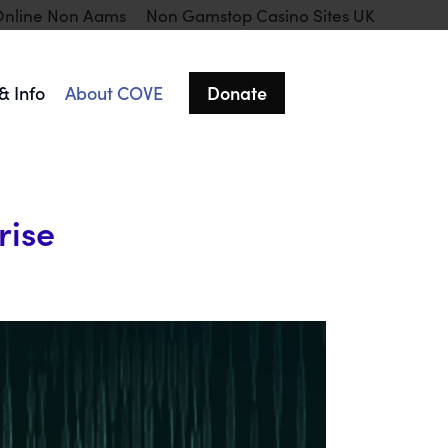
Online Non Aams
Non Gamstop Casino Sites UK
& Info
About COVE
Donate
rise