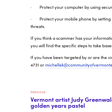
·        Protect your computer by using sec
·        Protect your mobile phone by settin
threats.
If you think a scammer has your informatio
you will find the specific steps to take ba
If you have been targeted by or are the v
4731 or 
michellek@communityofvermonte
PREVIOUS
Vermont artist Judy Greenwald
golden years pastel