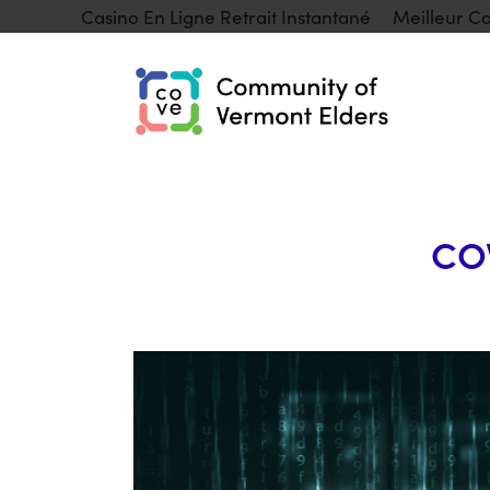
Casino En Ligne Retrait Instantané
Meilleur Ca
COV