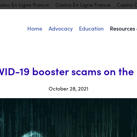
sino En Ligne France
Casino En Ligne France
Casino 
Home
Advocacy
Education
Resources 
ID-19 booster scams on the 
October 28, 2021