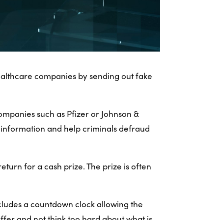
ealthcare companies by sending out fake 
ompanies such as Pfizer or Johnson & 
’ information and help criminals defraud 
turn for a cash prize. The prize is often 
ncludes a countdown clock allowing the 
offer and not think too hard about what is 