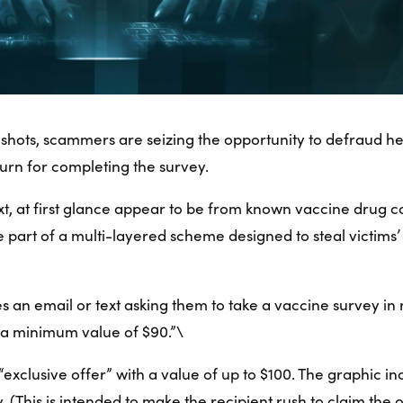
shots, scammers are seizing the opportunity to defraud h
turn for completing the survey. 
xt, at first glance appear to be from known vaccine drug c
re part of a multi-layered scheme designed to steal victims
s an email or text asking them to take a vaccine survey in re
 “a minimum value of $90.”\
“exclusive offer” with a value of up to $100. The graphic i
y. (This is intended to make the recipient rush to claim the 