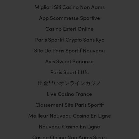
Migliori Siti Casino Non Aams
App Scommesse Sportive
Casino Esteri Online
Paris Sportif Crypto Sans Kyc
Site De Paris Sportif Nouveau
Avis Sweet Bonanza
Paris Sportif Ufc
出金早いオンラインカジノ
Live Casino France
Classement Site Paris Sportif
Meilleur Nouveau Casino En Ligne
Nouveau Casino En Ligne
Casino Online Non Aams Sicuri