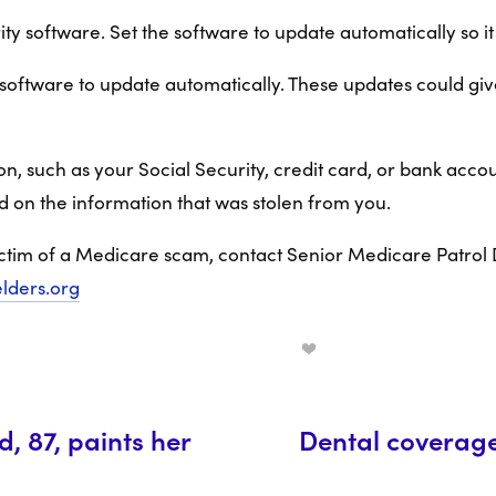
urity software. Set the software to update automatically so i
g software to update automatically. These updates could give
n, such as your Social Security, credit card, or bank accou
sed on the information that was stolen from you.
ictim of a Medicare scam, contact Senior Medicare Patrol D
lders.org
, 87, paints her
Dental coverage 