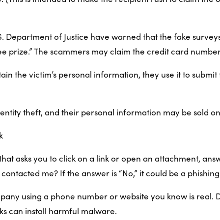
Department of Justice have warned that the fake surveys wi
ee prize.” The scammers may claim the credit card number i
n the victim’s personal information, they use it to submit
dentity theft, and their personal information may be sold o
k
ge that asks you to click on a link or open an attachment, an
ontacted me? If the answer is “No,” it could be a phishing
e company using a phone number or website you know is real. D
ks can install harmful malware.