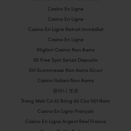
Casino En Ligne
Casino En Ligne
Casino En Ligne Retrait Immédiat
Casino En Ligne
Migliori Casino Non Aams
50 Free Spin Senza Deposito
Siti Scommesse Non Aams Sicuri
Casino Italiani Non Aams
꽁머니 토토
Trang Web Cá độ Bóng đá Của Việt Nam
Casino En Ligne Français
Casino En Ligne Argent Réel France