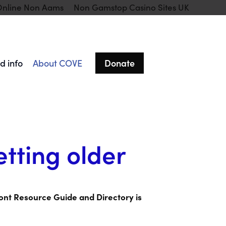
Online Non Aams
Non Gamstop Casino Sites UK
d info
About COVE
Donate
etting older
mont Resource Guide and Directory is 