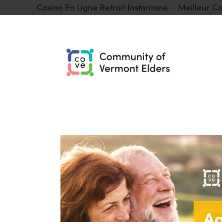
Casino En Ligne Retrait Instantané
Meilleur Ca