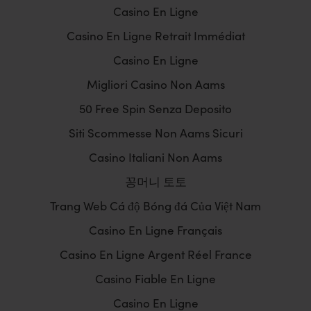
Casino En Ligne
Casino En Ligne Retrait Immédiat
Casino En Ligne
Migliori Casino Non Aams
50 Free Spin Senza Deposito
Siti Scommesse Non Aams Sicuri
Casino Italiani Non Aams
꽁머니 토토
Trang Web Cá độ Bóng đá Của Việt Nam
Casino En Ligne Français
Casino En Ligne Argent Réel France
Casino Fiable En Ligne
Casino En Ligne