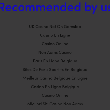
Recommended by u
UK Casino Not On Gamstop
Casino En Ligne
Casino Online
Non Aams Casino
Paris En Ligne Belgique
Sites De Paris Sportifs En Belgique
Meilleur Casino Belgique En Ligne
Casino En Ligne Belgique
Casino Online
Migliori Siti Casino Non Aams