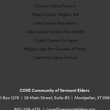
Casino Online France
Poker Online Migliori Siti
Lista Casino Non Aams
Lista Casino Online Non AAMS
Crypto Casino En Ligne
Migliori App Per Giocare A Poker
Casino En Ligne France
COVE Community of Vermont Elders 
 Box 1276  |  29 Main Street, Suite #3  |  Montpelier, VT 05
802-229-4731   |  
cove@vermontelders.org