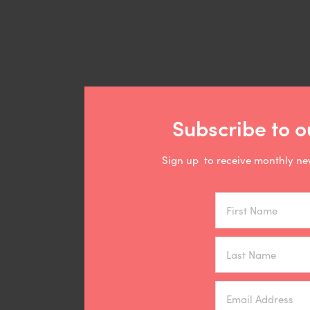
Subscribe to o
Sign up  to receive monthly n