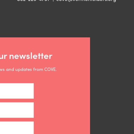
ur newsletter
ews and updates from COVE.