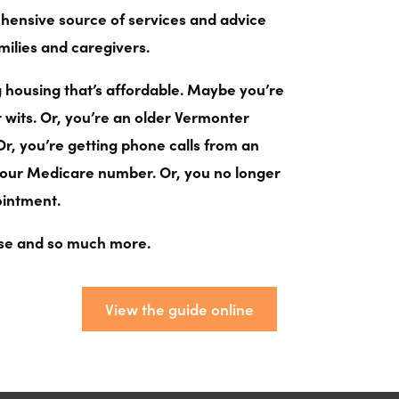
hensive source of services and advice 
milies and caregivers. 
g housing that’s affordable. Maybe you’re 
 wits. Or, you’re an older Vermonter 
Or, you’re getting phone calls from an 
your Medicare number. Or, you no longer 
ointment.
ese and so much more.
View the guide online