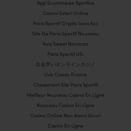
App Scommesse Sportive
Casino Esteri Online
Paris Sportif Crypto Sans Kyc
Site De Paris Sportif Nouveau
Avis Sweet Bonanza
Paris Sportif Ufc
出金早いオンラインカジノ
Live Casino France
Classement Site Paris Sportif
Meilleur Nouveau Casino En Ligne
Nouveau Casino En Ligne
Casino Online Non Aams Sicuri
Casino En Ligne