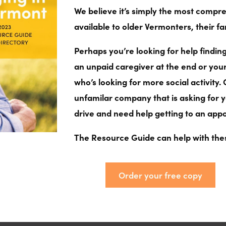
We believe it’s simply the most compre
available to older Vermonters, their fa
Perhaps you’re looking for help findin
an unpaid caregiver at the end or your
who’s looking for more social activity. 
unfamilar company that is asking for 
drive and need help getting to an app
The Resource Guide can help with th
Order your free copy