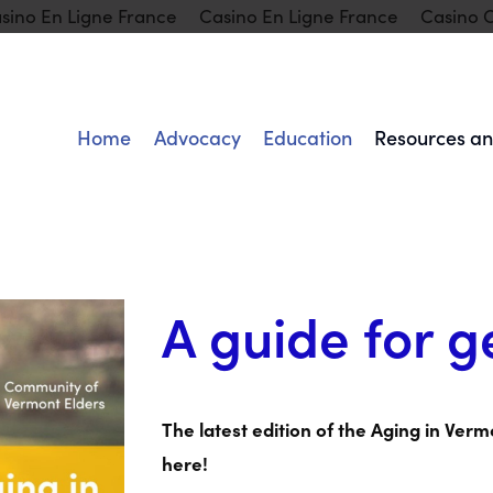
sino En Ligne France
Casino En Ligne France
Casino 
Home
Advocacy
Education
Resources an
A guide for g
The latest edition of the Aging in Ver
here! 