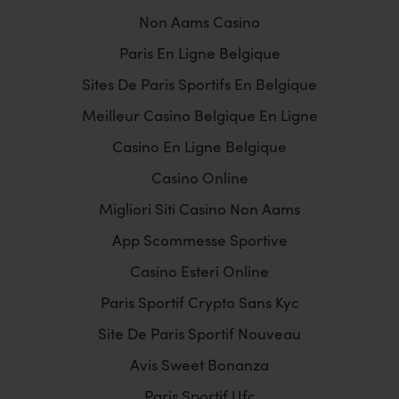
Non Aams Casino
Paris En Ligne Belgique
Sites De Paris Sportifs En Belgique
Meilleur Casino Belgique En Ligne
Casino En Ligne Belgique
Casino Online
Migliori Siti Casino Non Aams
App Scommesse Sportive
Casino Esteri Online
Paris Sportif Crypto Sans Kyc
Site De Paris Sportif Nouveau
Avis Sweet Bonanza
Paris Sportif Ufc