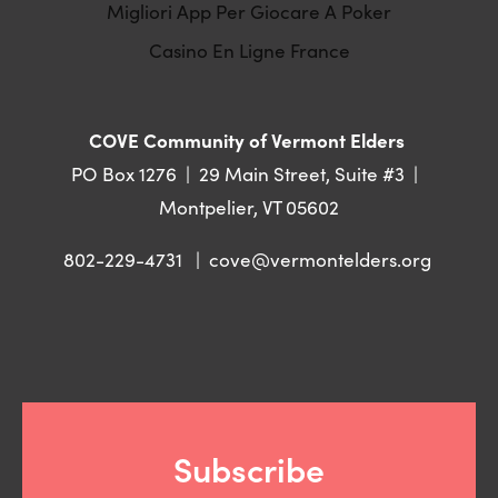
Migliori App Per Giocare A Poker
Casino En Ligne France
COVE Community of Vermont Elders 
PO Box 1276  |  29 Main Street, Suite #3  |  
Montpelier, VT 05602
802-229-4731   |  
cove@vermontelders.org
Subscribe