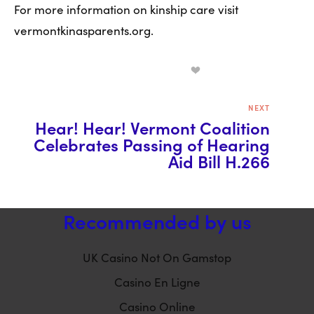
For more information on kinship care visit 
vermontkinasparents.org.  
NEXT
Hear! Hear! Vermont Coalition
Celebrates Passing of Hearing
Aid Bill H.266
Recommended by us
UK Casino Not On Gamstop
Casino En Ligne
Casino Online