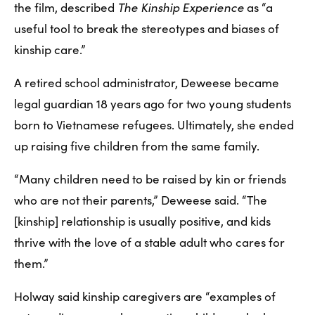
the film, described 
The Kinship Experience
 as “a 
useful tool to break the stereotypes and biases of 
kinship care.” 
A retired school administrator, Deweese became 
legal guardian 18 years ago for two young students 
born to Vietnamese refugees. Ultimately, she ended 
up raising five children from the same family.
“Many children need to be raised by kin or friends 
who are not their parents,” Deweese said. “The 
[kinship] relationship is usually positive, and kids 
thrive with the love of a stable adult who cares for 
them.”
Holway said kinship caregivers are “examples of 