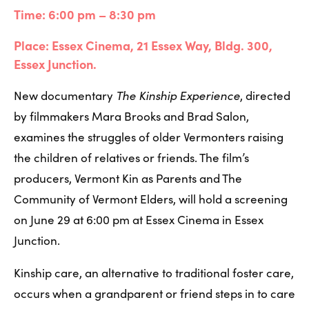
Time: 6:00 pm – 8:30 pm
Place: Essex Cinema, 21 Essex Way, Bldg. 300, 
Essex Junction.
New documentary 
The Kinship Experience
, directed 
by filmmakers Mara Brooks and Brad Salon, 
examines the struggles of older Vermonters raising 
the children of relatives or friends. The film’s 
producers, Vermont Kin as Parents and The 
Community of Vermont Elders, will hold a screening 
on June 29 at 6:00 pm at Essex Cinema in Essex 
Junction. 
Kinship care, an alternative to traditional foster care, 
occurs when a grandparent or friend steps in to care 