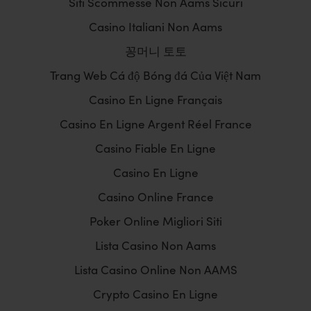
Siti Scommesse Non Aams Sicuri
Casino Italiani Non Aams
꽁머니 토토
Trang Web Cá độ Bóng đá Của Việt Nam
Casino En Ligne Français
Casino En Ligne Argent Réel France
Casino Fiable En Ligne
Casino En Ligne
Casino Online France
Poker Online Migliori Siti
Lista Casino Non Aams
Lista Casino Online Non AAMS
Crypto Casino En Ligne