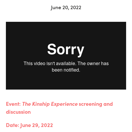
June 20, 2022
Event: 
The Kinship Experience 
screening and 
discussion
Date: June 29, 2022