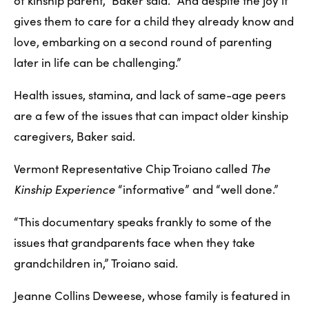
of kinship parent,” Baker said. “And despite the joy it 
gives them to care for a child they already know and 
love, embarking on a second round of parenting 
later in life can be challenging.”
Health issues, stamina, and lack of same-age peers 
are a few of the issues that can impact older kinship 
caregivers, Baker said.
Vermont Representative Chip Troiano called 
The 
Kinship Experience
 “informative” and “well done.”
“This documentary speaks frankly to some of the 
issues that grandparents face when they take 
grandchildren in,” Troiano said.
Jeanne Collins Deweese, whose family is featured in 