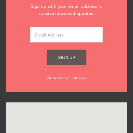
Sign up with your email address to
receive news and updates.
SIGN UP
We respect your privacy.