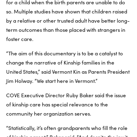
for a child when the birth parents are unable to do 
so. Multiple studies have shown that children raised 
by a relative or other trusted adult have better long-
term outcomes than those placed with strangers in 
foster care. 
“The aim of this documentary is to be a catalyst to 
change the narrative of Kinship families in the 
United States,” said Vermont Kin as Parents President 
Jim Holway. “We start here in Vermont.”
COVE Executive Director Ruby Baker said the issue 
of kinship care has special relevance to the 
community her organization serves.
“Statistically, it’s often grandparents who fill the role 