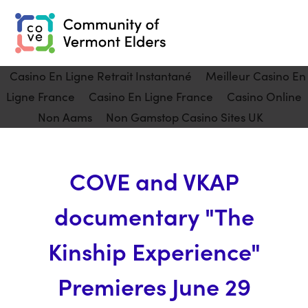
Casino En Ligne Retrait Instantané
Meilleur Casino En
Ligne France
Casino En Ligne France
Casino Online
Non Aams
Non Gamstop Casino Sites UK
COVE and VKAP
documentary "The
Kinship Experience"
Premieres June 29