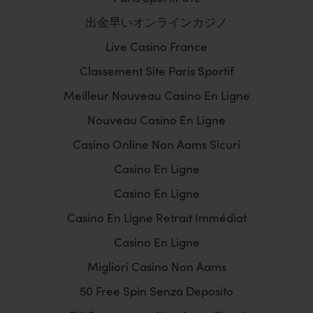
出金早いオンラインカジノ
Live Casino France
Classement Site Paris Sportif
Meilleur Nouveau Casino En Ligne
Nouveau Casino En Ligne
Casino Online Non Aams Sicuri
Casino En Ligne
Casino En Ligne
Casino En Ligne Retrait Immédiat
Casino En Ligne
Migliori Casino Non Aams
50 Free Spin Senza Deposito