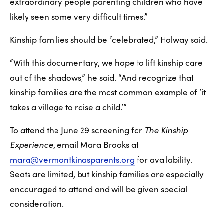
extraordinary people parenting children who have 
likely seen some very difficult times.”
Kinship families should be “celebrated,” Holway said.
“With this documentary, we hope to lift kinship care 
out of the shadows,” he said. “And recognize that 
kinship families are the most common example of ‘it 
takes a village to raise a child.’”
To attend the June 29 screening for 
The Kinship 
Experience
, email Mara Brooks at 
mara@vermontkinasparents.org
 for availability. 
Seats are limited, but kinship families are especially 
encouraged to attend and will be given special 
consideration. 