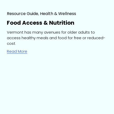
Resource Guide
,
Health & Wellness
Food Access & Nutrition
Vermont has many avenues for older adults to 
access healthy meals and food for free or reduced-
cost.
Read More