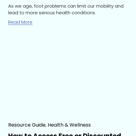
As we age, foot problems can limit our mobility and 
lead to more serious health conditions. 
Read More
Resource Guide
,
Health & Wellness
How to Access Free or Discounted