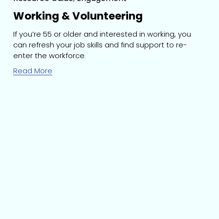
Working & Volunteering
If you’re 55 or older and interested in working, you 
can refresh your job skills and find support to re-
enter the workforce.
Read More