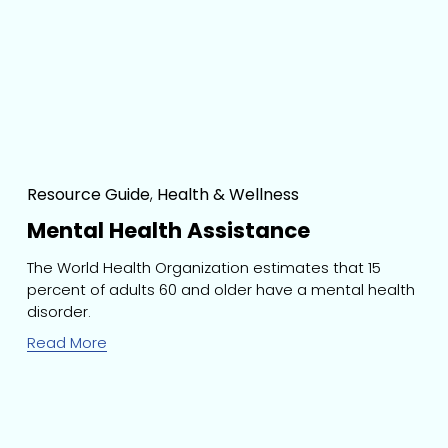
Resource Guide
,
Health & Wellness
Mental Health Assistance
The World Health Organization estimates that 15 
percent of adults 60 and older have a mental health 
disorder.
Read More