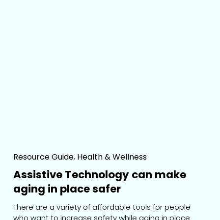
Resource Guide
,
Health & Wellness
Assistive Technology can make
aging in place safer
There are a variety of affordable tools for people 
who want to increase safety while aging in place.