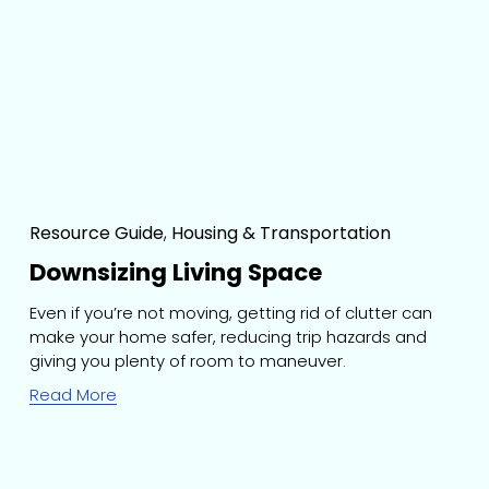
Resource Guide
,
Housing & Transportation
Downsizing Living Space
Even if you’re not moving, getting rid of clutter can 
make your home safer, reducing trip hazards and 
giving you plenty of room to maneuver.
Read More