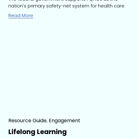
nation’s primary safety-net system for health care.
Read More
Resource Guide
,
Engagement
Lifelong Learning