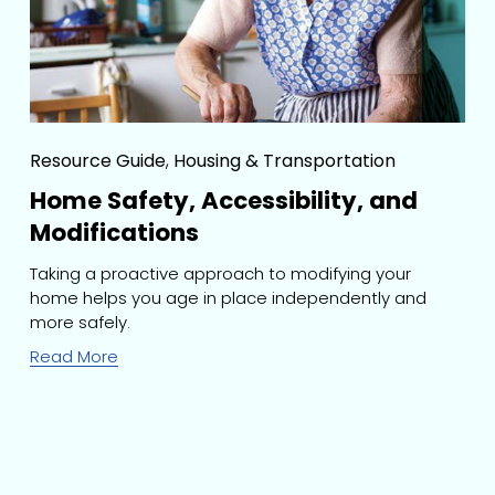
Resource Guide
,
Housing & Transportation
Home Safety, Accessibility, and
Modifications
Taking a proactive approach to modifying your 
home helps you age in place independently and 
more safely.
Read More