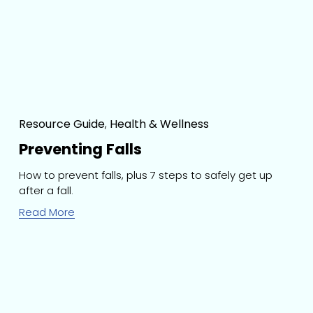
Resource Guide
,
Health & Wellness
Preventing Falls
How to prevent falls, plus 7 steps to safely get up 
after a fall.
Read More