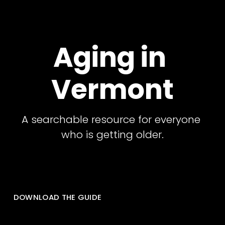
Aging in 
Vermont
A searchable resource for everyone 
who is getting older.
DOWNLOAD THE GUIDE