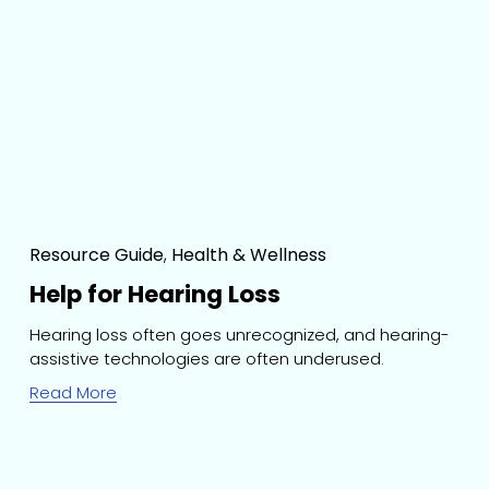
Resource Guide
,
Health & Wellness
Help for Hearing Loss
Hearing loss often goes unrecognized, and hearing-
assistive technologies are often underused.
Read More