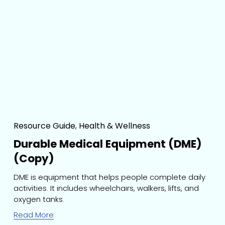
Resource Guide
,
Health & Wellness
Durable Medical Equipment (DME)
(Copy)
DME is equipment that helps people complete daily 
activities. It includes wheelchairs, walkers, lifts, and 
oxygen tanks.
Read More