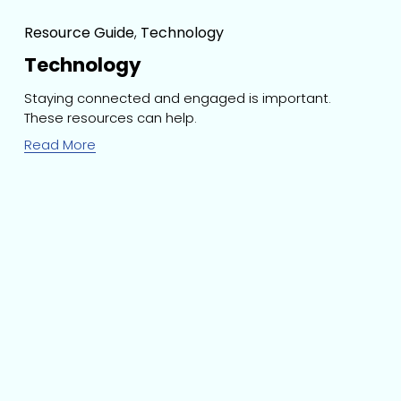
Resource Guide
,
Technology
Technology
Staying connected and engaged is important. 
These resources can help.
Read More