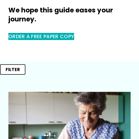
We hope this guide eases your 
journey.
ORDER A FREE PAPER COPY
FILTER