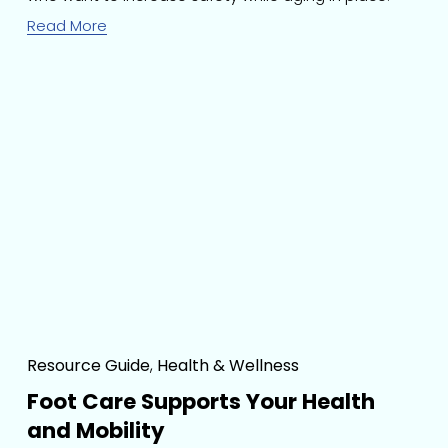
Read More
Resource Guide
,
Health & Wellness
Foot Care Supports Your Health
and Mobility