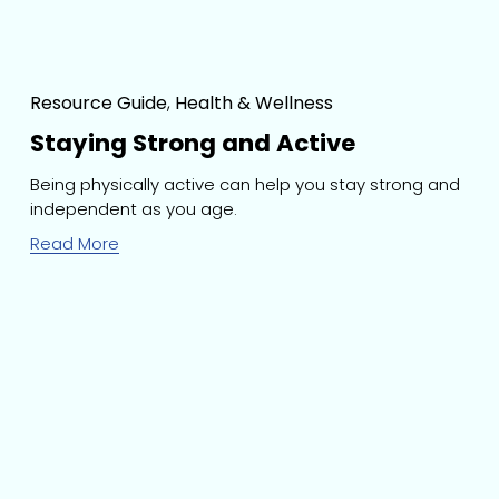
Resource Guide
,
Health & Wellness
Staying Strong and Active
Being physically active can help you stay strong and 
independent as you age.
Read More