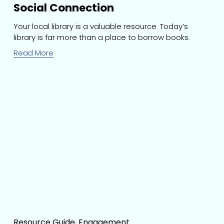
Social Connection
Your local library is a valuable resource. Today’s 
library is far more than a place to borrow books.
Read More
Resource Guide
,
Engagement