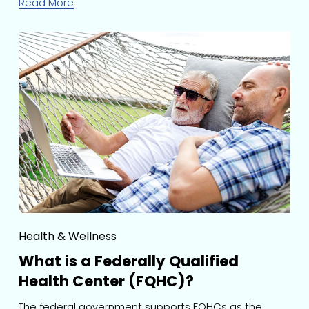
Read More
Health & Wellness
What is a Federally Qualified
Health Center (FQHC)?
The federal government supports FQHCs as the 