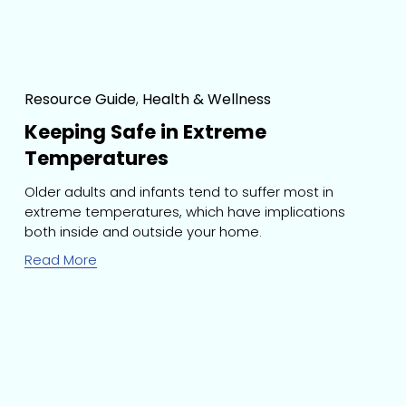
Resource Guide
,
Health & Wellness
Keeping Safe in Extreme
Temperatures
Older adults and infants tend to suffer most in 
extreme temperatures, which have implications 
both inside and outside your home.
Read More