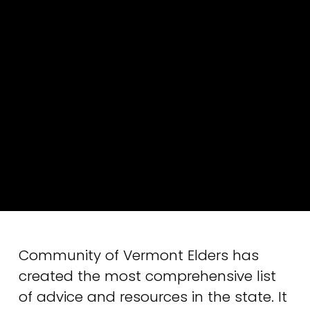
Community of Vermont Elders has 
created the most comprehensive list 
of advice and resources in the state. It 