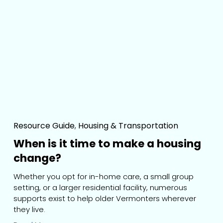
Resource Guide
,
Housing & Transportation
When is it time to make a housing
change?
Whether you opt for in-home care, a small group 
setting, or a larger residential facility, numerous 
supports exist to help older Vermonters wherever 
they live.