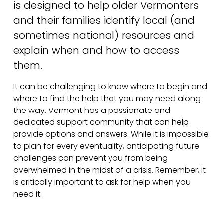
is designed to help older Vermonters 
and their families identify local (and 
sometimes national) resources and 
explain when and how to access 
them. 
It can be challenging to know where to begin and 
where to find the help that you may need along 
the way. Vermont has a passionate and 
dedicated support community that can help 
provide options and answers. While it is impossible 
to plan for every eventuality, anticipating future 
challenges can prevent you from being 
overwhelmed in the midst of a crisis. Remember, it 
is critically important to ask for help when you 
need it. 