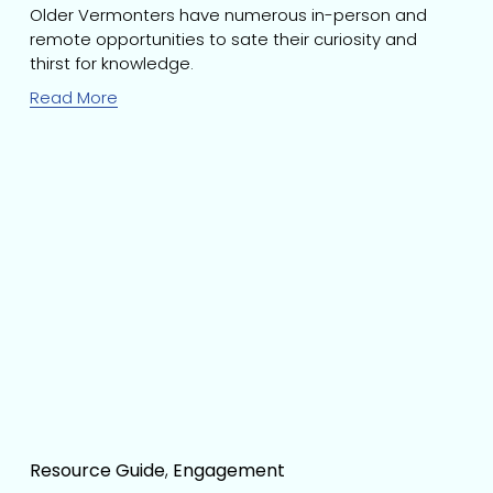
Older Vermonters have numerous in-person and 
remote opportunities to sate their curiosity and 
thirst for knowledge.
Read More
Resource Guide
,
Engagement