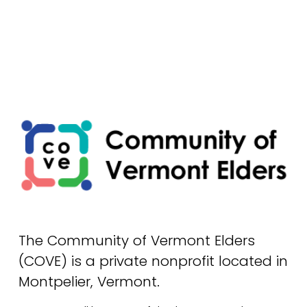
The Community of Vermont Elders 
(COVE) is a private nonprofit located in 
Montpelier, Vermont. 