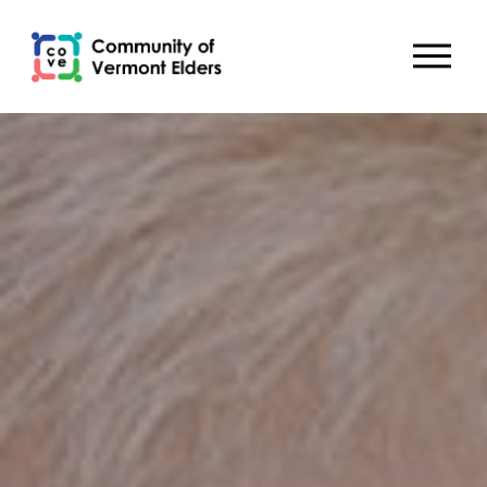
Casino En Ligne Retrait Instantané
Meilleur Casino En
Ligne France
Casino En Ligne France
Casino Online Non
O
Aams
Non Gamstop Casino Sites UK
p
e
n
M
e
n
u