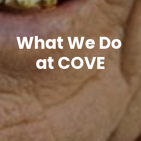
What We Do 
at COVE