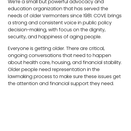
We’re a small but powerful advocacy and 
education organization that has served the 
needs of older Vermonters since 1981. COVE brings 
a strong and consistent voice in public policy 
decision-making, with focus on the dignity, 
security, and happiness of aging people.
Everyone is getting older. There are critical, 
ongoing conversations that need to happen 
about health care, housing, and financial stability. 
Older people need representation in the 
lawmaking process to make sure these issues get 
the attention and financial support they need.