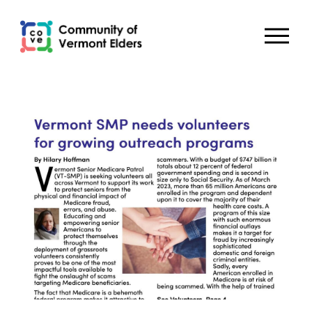
Casino En Ligne Retrait Instantané
Meilleur Casino En
Ligne France
Casino En Ligne France
Casino Online Non
O
Aams
Non Gamstop Casino Sites UK
p
e
n
M
e
n
u