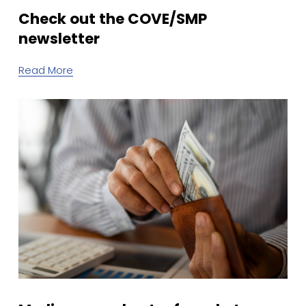
Check out the COVE/SMP
newsletter
Read More