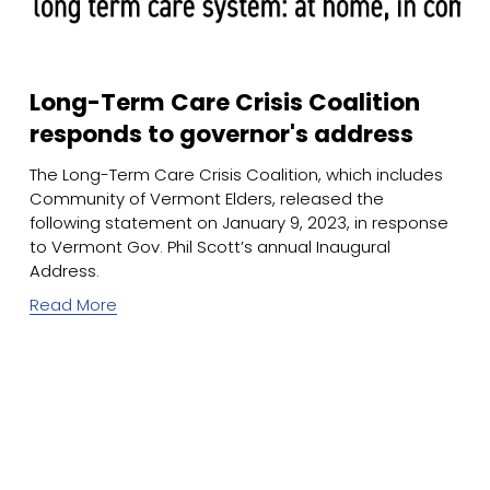
Long-Term Care Crisis Coalition
responds to governor's address
The Long-Term Care Crisis Coalition, which includes 
Community of Vermont Elders, released the 
following statement on January 9, 2023, in response 
to Vermont Gov. Phil Scott’s annual Inaugural 
Address.
Read More