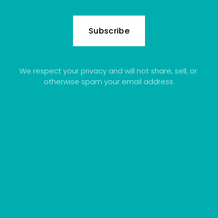
Subscribe
We respect your privacy and will not share, sell, or 
otherwise spam your email address.