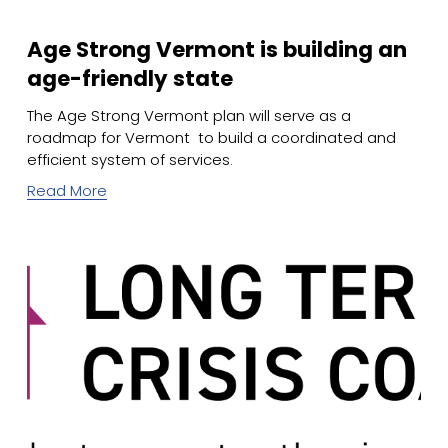
Age Strong Vermont is building an
age-friendly state
The Age Strong Vermont plan will serve as a 
roadmap for Vermont  to build a coordinated and 
efficient system of services.
Read More