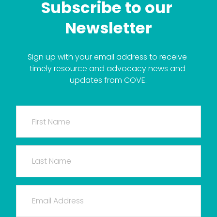
Subscribe to our 
Newsletter
Sign up with your email address to receive 
timely resource and advocacy news and 
updates from COVE.