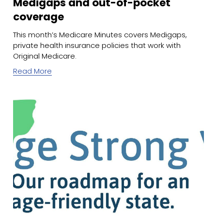
Medigaps and out-of-pocket
coverage
This month’s Medicare Minutes covers Medigaps, 
private health insurance policies that work with 
Original Medicare. 
Read More