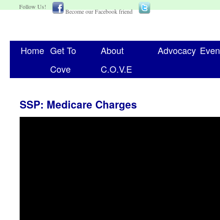
Follow Us!
Become our Facebook friend
Home
Get To
About
Advocacy
Even
Cove
C.O.V.E
SSP: Medicare Charges