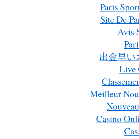
Paris Spor
Site De Pa
Avis 
Pari
出金早い
Live
Classement
Meilleur Nou
Nouveau
Casino Onl
Cas