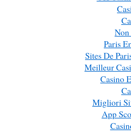
Cas
Ca
Non
Paris E
Sites De Pari
Meilleur Cas
Casino E
Ca
Migliori S
App Sco
Casin