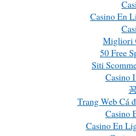
Cas
Casino En L
Cas
Migliori
50 Free S
Siti Scomme
Casino 
Trang Web Cá đ
Casino 
Casino En Li