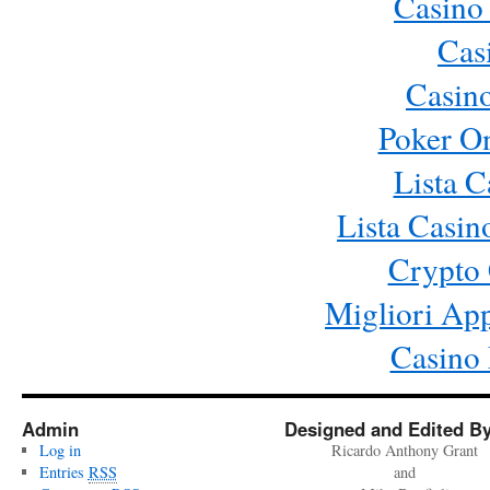
Casino
Cas
Casino
Poker On
Lista 
Lista Casi
Crypto 
Migliori Ap
Casino 
Admin
Designed and Edited By
Log in
Ricardo Anthony Grant
Entries
RSS
and