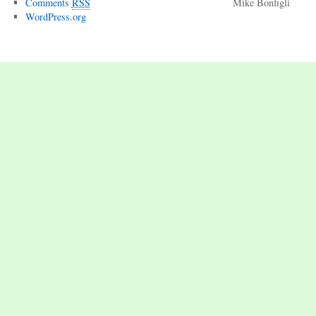
Comments
RSS
Mike Bonfigli
WordPress.org