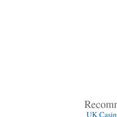
Recomm
UK Casin