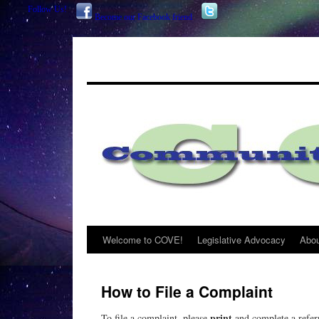
Follow Us!
Become our Facebook friend
Skip
Welcome to COVE!
Legislative Advocacy
Abou
to
How to File a Complaint
content
print
To file a complaint, please
and complete a refer