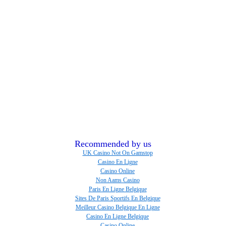
Recommended by us
UK Casino Not On Gamstop
Casino En Ligne
Casino Online
Non Aams Casino
Paris En Ligne Belgique
Sites De Paris Sportifs En Belgique
Meilleur Casino Belgique En Ligne
Casino En Ligne Belgique
Casino Online