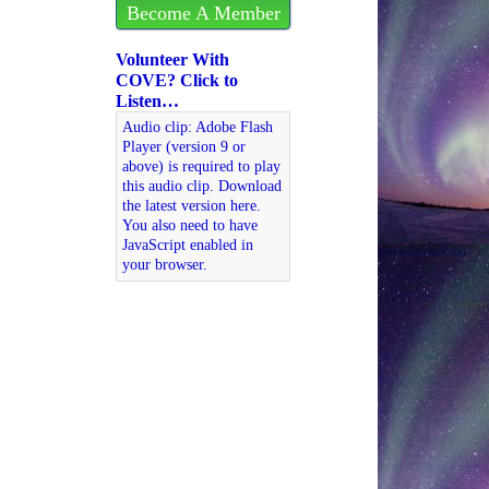
Become A Member
Volunteer With
COVE? Click to
Listen…
Audio clip: Adobe Flash
Player (version 9 or
above) is required to play
this audio clip. Download
the latest version here.
You also need to have
JavaScript enabled in
your browser.