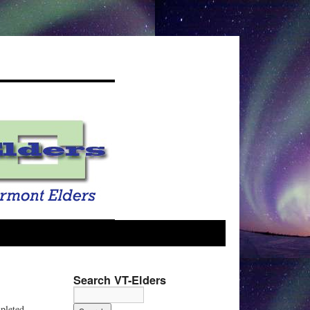
Search VT-Elders
mpleted