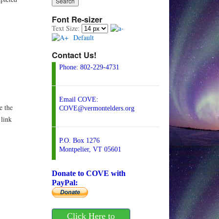
Font Re-sizer
Text Size:
Default
Contact Us!
Phone: 802-229-4731
Email COVE:
e the
COVE@vermontelders.org
 link
P.O. Box 1276
Montpelier, VT 05601
Donate to COVE with
PayPal:
Click Here to