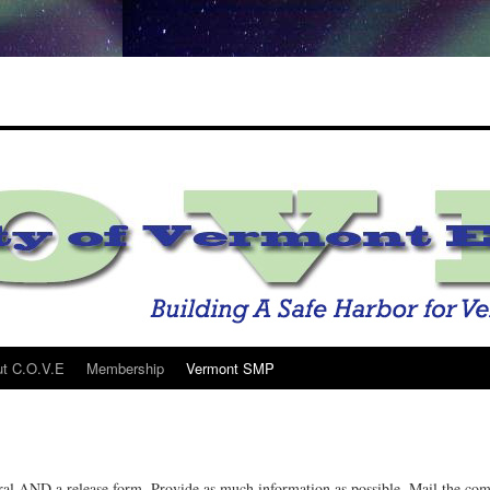
t C.O.V.E
Membership
Vermont SMP
ral
AND
a release form. Provide as much information as possible. Mail the co