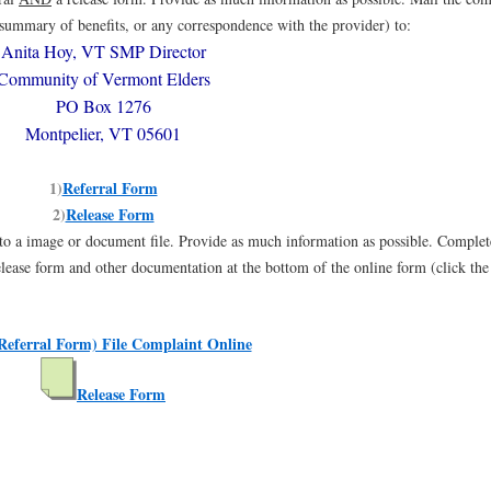
summary of benefits, or any correspondence with the provider) to:
Anita Hoy, VT SMP Director
Community of Vermont Elders
PO Box 1276
Montpelier, VT 05601
1)
Referral Form
2)
Release Form
to a image or document file. Provide as much information as possible. Complet
elease form and other documentation at the bottom of the online form (click the
Referral Form) File Complaint Online
Release Form