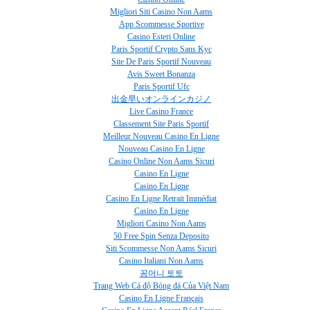
Migliori Siti Casino Non Aams
App Scommesse Sportive
Casino Esteri Online
Paris Sportif Crypto Sans Kyc
Site De Paris Sportif Nouveau
Avis Sweet Bonanza
Paris Sportif Ufc
出金早いオンラインカジノ
Live Casino France
Classement Site Paris Sportif
Meilleur Nouveau Casino En Ligne
Nouveau Casino En Ligne
Casino Online Non Aams Sicuri
Casino En Ligne
Casino En Ligne
Casino En Ligne Retrait Immédiat
Casino En Ligne
Migliori Casino Non Aams
50 Free Spin Senza Deposito
Siti Scommesse Non Aams Sicuri
Casino Italiani Non Aams
꽁머니 토토
Trang Web Cá độ Bóng đá Của Việt Nam
Casino En Ligne Français