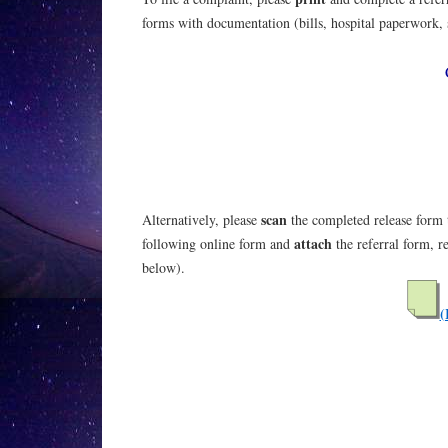
forms with documentation (bills, hospital paperwork, 
scan
Alternatively, please
the completed release form 
attach
following online form and
the referral form, r
below).
(