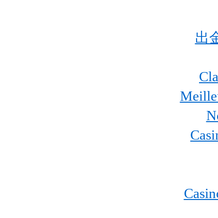
出
Cla
Meill
N
Casi
Casin