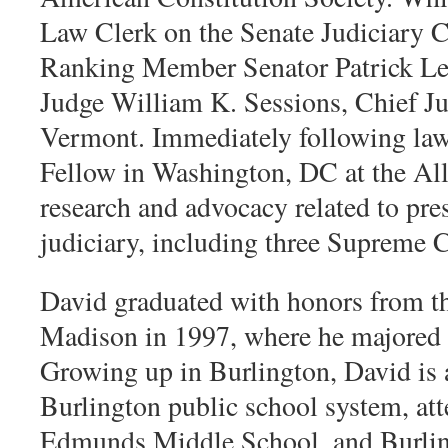
Law Clerk on the Senate Judiciary C
Ranking Member Senator Patrick Leah
Judge William K. Sessions, Chief Jud
Vermont. Immediately following law
Fellow in Washington, DC at the All
research and advocacy related to pres
judiciary, including three Supreme 
David graduated with honors from t
Madison in 1997, where he majored i
Growing up in Burlington, David is 
Burlington public school system, a
Edmunds Middle School, and Burlin