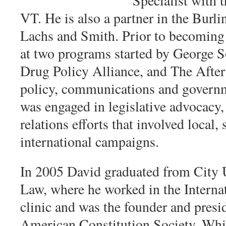
Specialist with 
VT. He is also a partner in the Bur
Lachs and Smith. Prior to becoming 
at two programs started by George So
Drug Policy Alliance, and The Afte
policy, communications and governme
was engaged in legislative advocacy,
relations efforts that involved local,
international campaigns.
In 2005 David graduated from City 
Law, where he worked in the Inter
clinic and was the founder and pres
American Constitution Society. Whil