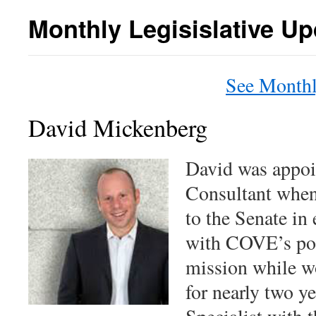
content
Monthly Legisislative Up
See Monthl
David Mickenberg
David was appoi
Consultant when
to the Senate in
with COVE’s pol
mission while w
for nearly two ye