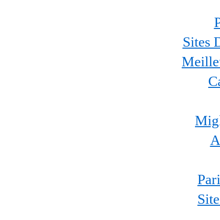
P
Sites 
Meille
C
Migl
A
Par
Sit