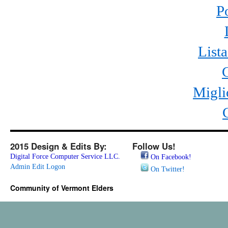
P
List
Migli
2015 Design & Edits By:
Follow Us!
Digital Force Computer Service LLC.
On Facebook!
Admin Edit Logon
On Twitter!
Community of Vermont Elders