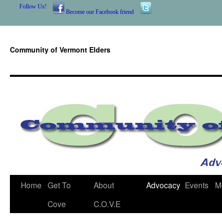
Follow Us!
Become our Facebook friend
Community of Vermont Elders
Skip
Home
Get To
About
Advocacy
Events
M
to
Cove
C.O.V.E