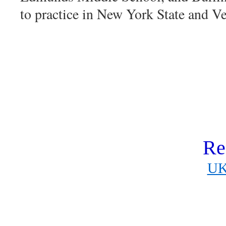
to practice in New York State and V
Re
UK