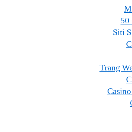
Mi
50 
Siti 
C
Trang We
C
Casino