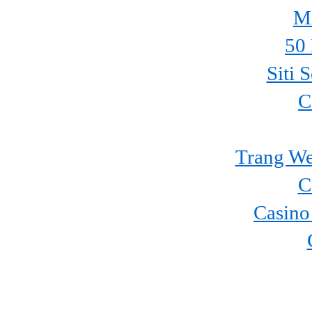
Mi
50 
Siti 
C
Trang We
C
Casino