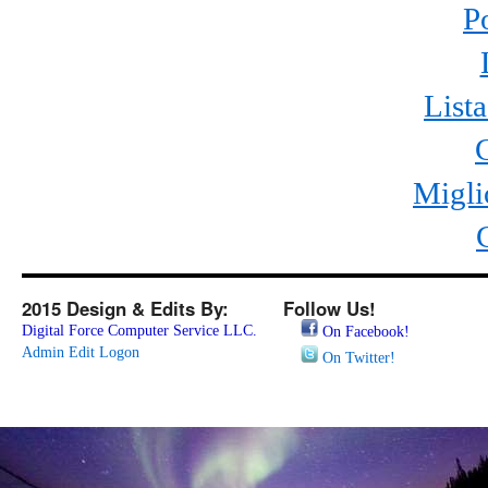
P
List
Migli
2015 Design & Edits By:
Follow Us!
Digital Force Computer Service LLC.
On Facebook!
Admin Edit Logon
On Twitter!