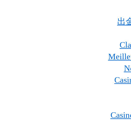
出
Cla
Meill
N
Casi
Casin