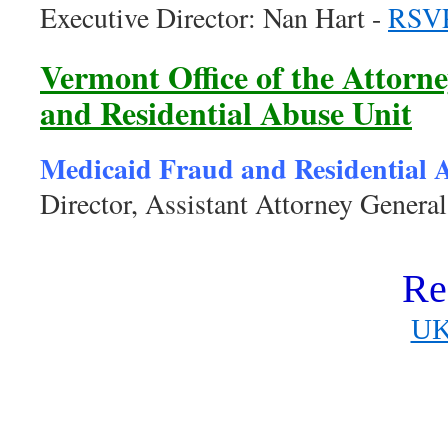
Executive Director: Nan Hart -
RSV
Vermont Office of the Attorn
and Residential Abuse Unit
Medicaid Fraud and Residential 
Director, Assistant Attorney Genera
Re
UK