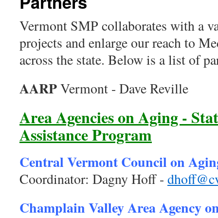
Partners
Vermont SMP collaborates with a var
projects and enlarge our reach to Me
across the state. Below is a list of
AARP
Vermont - Dave Reville
Area Agencies on Aging - Sta
Assistance Program
Central Vermont Council on Agin
Coordinator: Dagny Hoff -
dhoff@cv
Champlain Valley Area Agency o