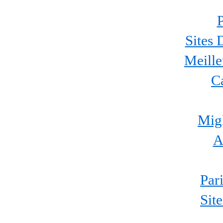
P
Sites 
Meille
C
Migl
A
Par
Sit