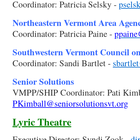
Coordinator: Patricia Selsky -
p
sels
Northeastern Vermont Area Agen
Coordinator: Patricia Paine -
ppaine
Southwestern Vermont Council o
Coordinator: Sandi Bartlet -
sbartle
Senior Solutions
VMPP/SHIP Coordinator: Pati Kimb
PKimball@seniorsolutionsvt.org
Lyric Theatre
Executive Director: Syndi Zook -
di