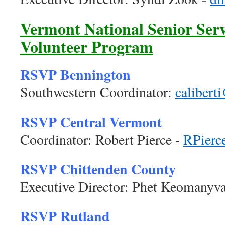
Vermont National Senior Serv
Volunteer Program
RSVP Bennington
Southwestern Coordinator:
calibert
RSVP Central Vermont
Coordinator: Robert Pierce -
RPierc
RSVP Chittenden County
Executive Director: Phet Keomanyv
RSVP Rutland