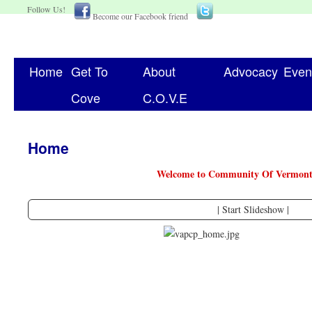
Follow Us!
Become our Facebook friend
Home
Get To
About
Advocacy
Even
Cove
C.O.V.E
Home
Welcome to Community Of Vermont 
|
Start Slideshow
|