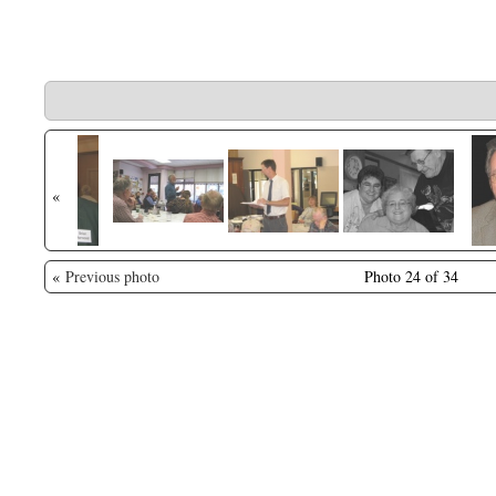
«
«
Previous photo
Photo 24 of 34