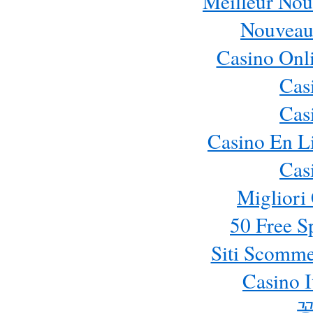
Meilleur Nou
Nouveau
Casino Onl
Cas
Cas
Casino En L
Cas
Migliori
50 Free S
Siti Scomme
Casino 