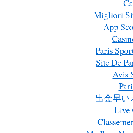
Ca
Migliori S
App Sco
Casin
Paris Spor
Site De Pa
Avis 
Pari
出金早い
Live
Classement