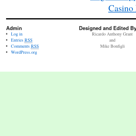
Casino 
Admin
Designed and Edited By
Log in
Ricardo Anthony Grant
Entries
RSS
and
Comments
RSS
Mike Bonfigli
WordPress.org