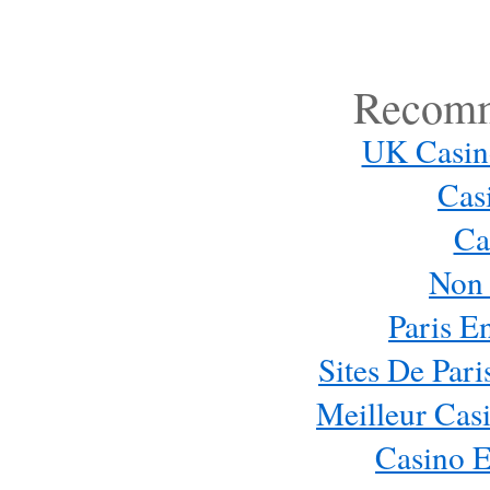
Recomm
UK Casin
Cas
Ca
Non
Paris E
Sites De Pari
Meilleur Cas
Casino E