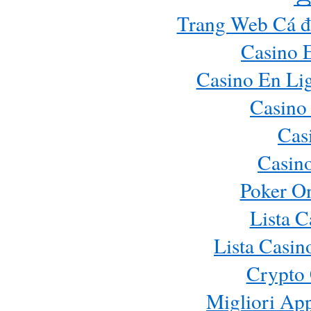
Trang Web Cá đ
Casino 
Casino En Li
Casino
Cas
Casino
Poker On
Lista 
Lista Casi
Crypto 
Migliori Ap