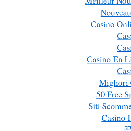
Meilleur Nou
Nouveau
Casino Onl
Cas
Cas
Casino En L
Cas
Migliori
50 Free S
Siti Scomme
Casino 