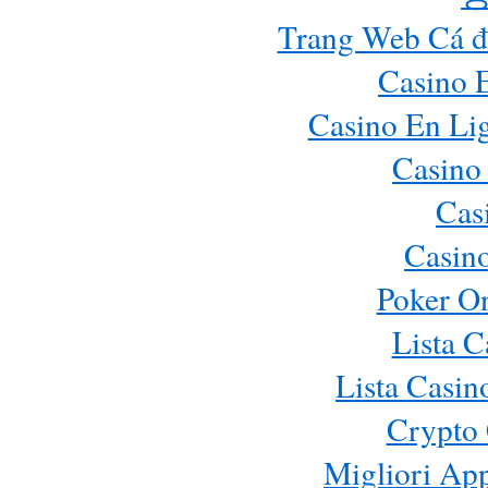
Trang Web Cá đ
Casino 
Casino En Li
Casino
Cas
Casino
Poker On
Lista 
Lista Casi
Crypto 
Migliori Ap