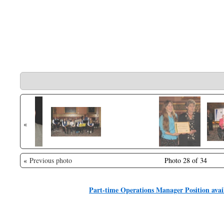
«
«
Previous photo
Photo 28 of 34
Part-time Operations Manager Position avail