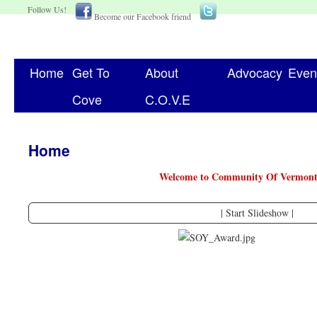
Follow Us!
Become our Facebook friend
Home
Get To
About
Advocacy
Even
Cove
C.O.V.E
Home
Welcome to Community Of Vermont 
|
Start Slideshow
|