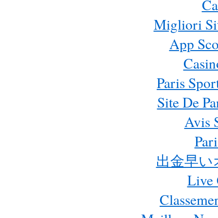
Ca
Migliori S
App Sco
Casin
Paris Spor
Site De Pa
Avis 
Pari
出金早い
Live
Classement