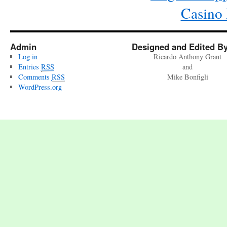
Casino 
Admin
Designed and Edited By
Log in
Ricardo Anthony Grant
Entries
RSS
and
Comments
RSS
Mike Bonfigli
WordPress.org