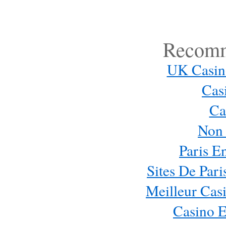
Recomm
UK Casin
Cas
Ca
Non
Paris E
Sites De Pari
Meilleur Cas
Casino E