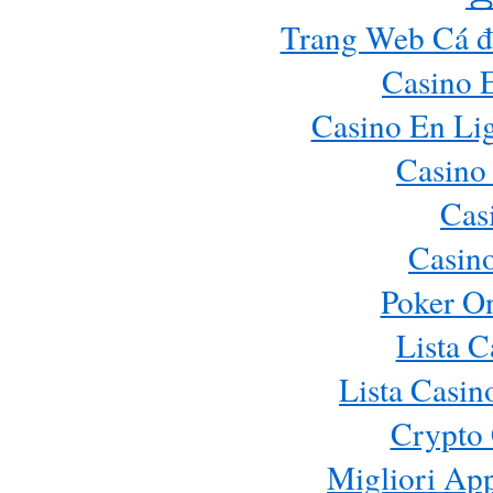
Trang Web Cá đ
Casino 
Casino En Li
Casino
Cas
Casino
Poker On
Lista 
Lista Casi
Crypto 
Migliori Ap