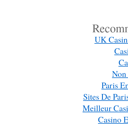
Recomm
UK Casin
Cas
Ca
Non
Paris E
Sites De Pari
Meilleur Cas
Casino E