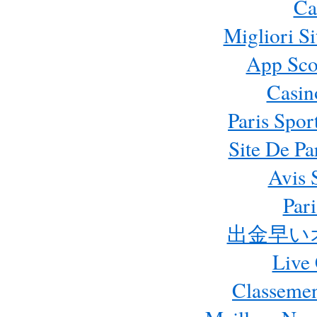
Ca
Migliori S
App Sco
Casin
Paris Spor
Site De Pa
Avis 
Pari
出金早い
Live
Classement