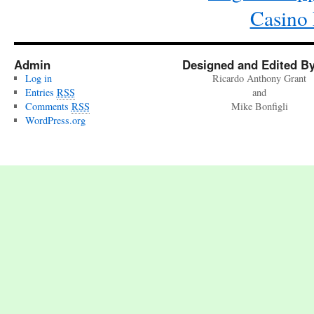
Casino 
Admin
Designed and Edited By
Log in
Ricardo Anthony Grant
Entries
RSS
and
Comments
RSS
Mike Bonfigli
WordPress.org