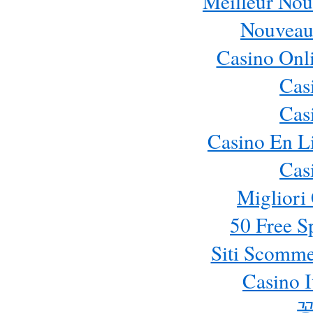
Meilleur Nou
Nouveau
Casino Onl
Cas
Cas
Casino En L
Cas
Migliori
50 Free S
Siti Scomme
Casino 