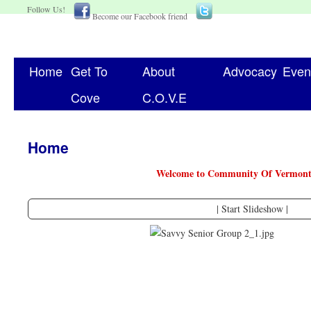
Follow Us!
Become our Facebook friend
Home
Get To
About
Advocacy
Even
Cove
C.O.V.E
Home
Welcome to Community Of Vermont 
|
Start Slideshow
|