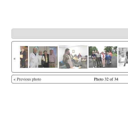
«
«
Previous photo
Photo 32 of 34