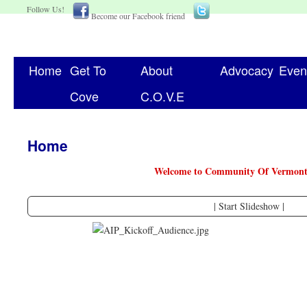
Follow Us!
Become our Facebook friend
Home
Get To
About
Advocacy
Even
Cove
C.O.V.E
Home
Welcome to Community Of Vermont 
|
Start Slideshow
|