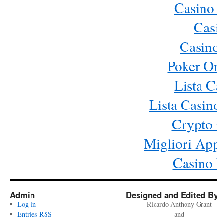
Casino
Cas
Casino
Poker On
Lista 
Lista Casi
Crypto 
Migliori Ap
Casino 
Admin
Designed and Edited By
Log in
Ricardo Anthony Grant
Entries
RSS
and