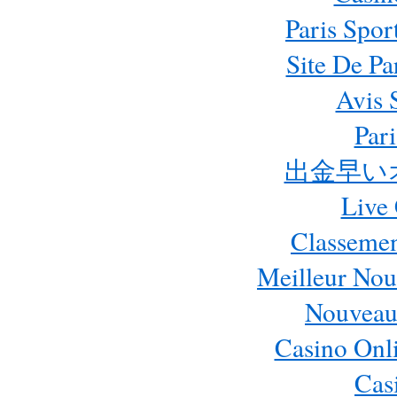
Paris Spor
Site De Pa
Avis 
Pari
出金早い
Live
Classement
Meilleur Nou
Nouveau
Casino Onl
Cas