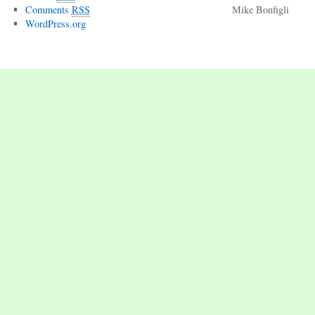
Comments
RSS
Mike Bonfigli
WordPress.org