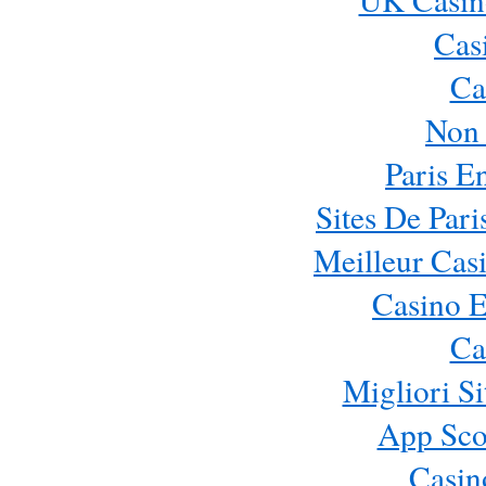
Cas
Ca
Non
Paris E
Sites De Pari
Meilleur Cas
Casino E
Ca
Migliori S
App Sco
Casin