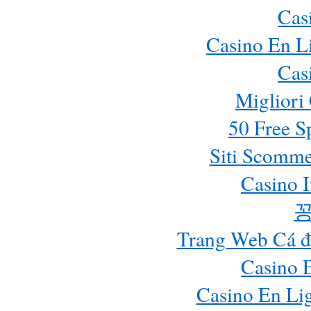
Cas
Casino En L
Cas
Migliori
50 Free S
Siti Scomme
Casino 
Trang Web Cá đ
Casino 
Casino En Li