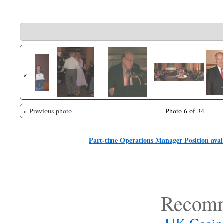
«
«
Previous photo
Photo 6 of 34
Part-time Operations Manager Position avail
Recomm
UK Casin