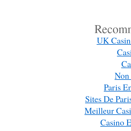
Recomm
UK Casin
Cas
Ca
Non
Paris E
Sites De Pari
Meilleur Cas
Casino E