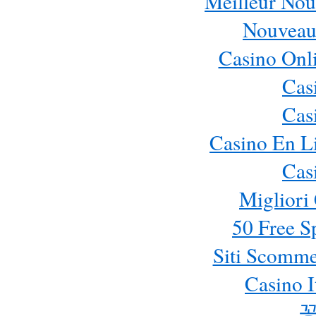
Meilleur Nou
Nouveau
Casino Onl
Cas
Cas
Casino En L
Cas
Migliori
50 Free S
Siti Scomme
Casino 