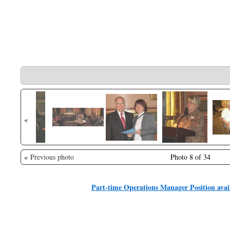
«
«
Previous photo
Photo 8 of 34
Part-time Operations Manager Position avail