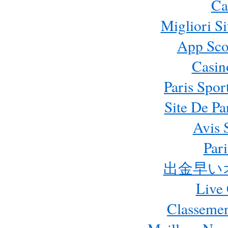
Ca
Migliori S
App Sco
Casin
Paris Spor
Site De Pa
Avis 
Pari
出金早い
Live
Classement