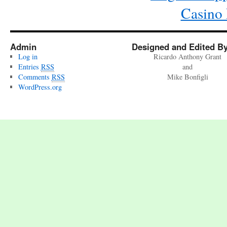
Casino 
Admin
Designed and Edited By
Log in
Ricardo Anthony Grant
Entries
RSS
and
Comments
RSS
Mike Bonfigli
WordPress.org