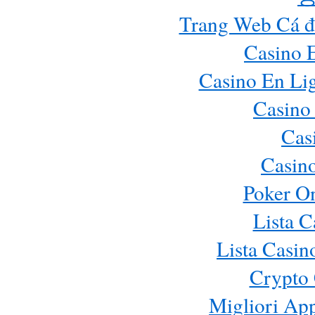
Trang Web Cá đ
Casino 
Casino En Li
Casino
Cas
Casino
Poker On
Lista 
Lista Casi
Crypto 
Migliori Ap