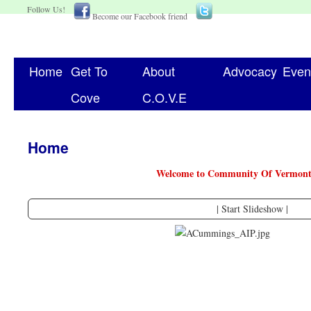
Follow Us!
Become our Facebook friend
Home
Get To
About
Advocacy
Even
Cove
C.O.V.E
Home
Welcome to Community Of Vermont 
|
Start Slideshow
|