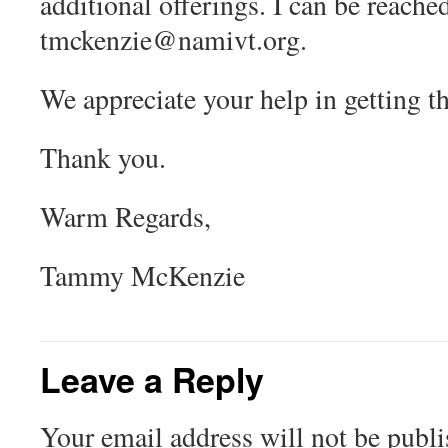
additional offerings. I can be reach
tmckenzie@namivt.org
.
We appreciate your help in getting t
Thank you.
Warm Regards,
Tammy McKenzie
Leave a Reply
Your email address will not be publi