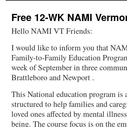
content
Free 12-WK NAMI Vermon
Hello NAMI VT Friends:
I would like to inform you that NAM
Family-to-Family Education Program
week of September in three communi
Brattleboro and Newport .
This National education program is a
structured to help families and care
loved ones affected by mental illnes
being. The course focus is on the em