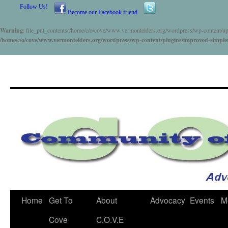
Follow Us!
Become our Facebook friend
Warning
: file_put_contents(/home/c/o/cove/www.vermontelders.org/wordpress/wp-content/uploa
/home/c/o/cove/www.vermontelders.org/wordpress/wp-content/plugins/improved-simpler-c
Skip
Home
Get To
About
Advocacy
Events
M
to
Cove
C.O.V.E