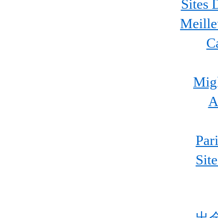
Sites 
Meille
C
Migl
A
Par
Sit