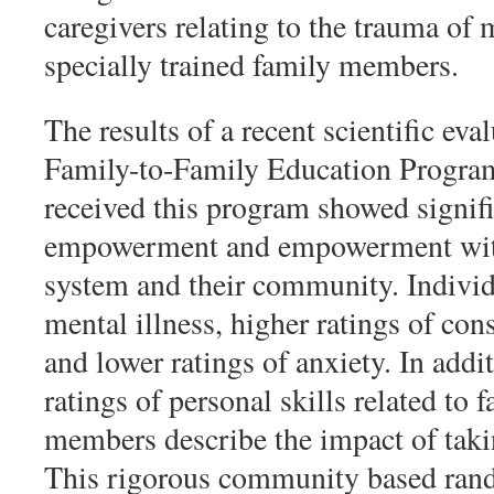
caregivers relating to the trauma of 
specially trained family members.
The results of a recent scientific eva
Family-to-Family Education Program
received this program showed signifi
empowerment and empowerment within
system and their community. Individ
mental illness, higher ratings of co
and lower ratings of anxiety. In addi
ratings of personal skills related to
members describe the impact of takin
This rigorous community based rand