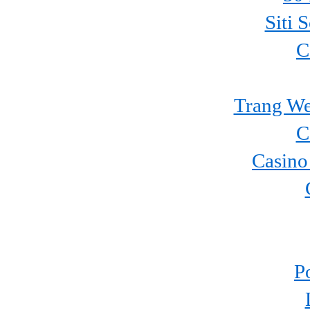
Siti 
C
Trang We
C
Casino
P