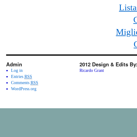
List
Migli
Admin
2012 Design & Edits By
Log in
Ricardo Grant
Entries
RSS
Comments
RSS
WordPress.org