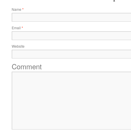
Name
*
Email
*
Website
Comment