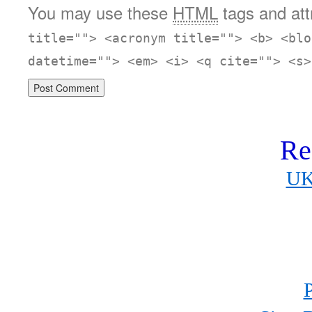
You may use these
HTML
tags and att
title=""> <acronym title=""> <b> <blo
datetime=""> <em> <i> <q cite=""> <s>
Re
UK
P