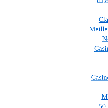
出
Cla
Meill
N
Casi
Casin
Mi
50 