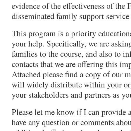
evidence of the effectiveness of the
disseminated family support service 
This program is a priority education
your help. Specifically, we are asking
families to the course, and also to i
contacts that we are offering this im
Attached please find a copy of our 
will widely distribute within your o
your stakeholders and partners as yo
Please let me know if I can provide a
have any question or comments about