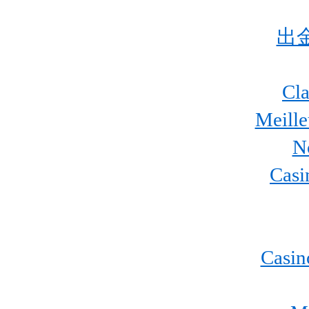
出
Cla
Meill
N
Casi
Casin