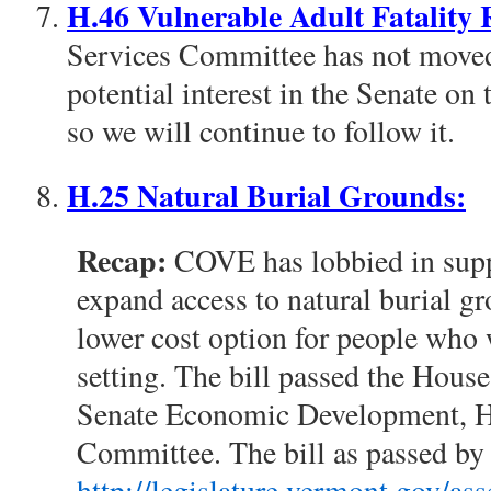
H.46 Vulnerable Adult Fatality
Services Committee has not moved t
potential interest in the Senate on
so we will continue to follow it.
H.25 Natural Burial Grounds:
Recap:
COVE has lobbied in suppo
expand access to natural burial g
lower cost option for people who w
setting. The bill passed the House
Senate Economic Development, H
Committee. The bill as passed by 
http://legislature.vermont.gov/