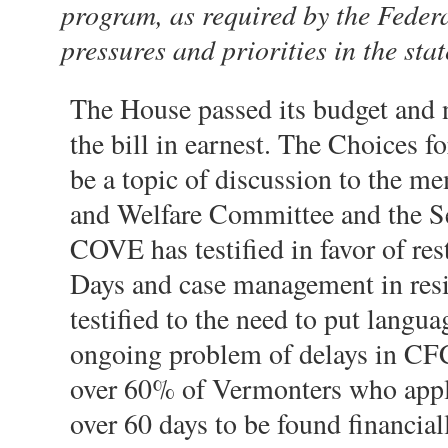
program, as required by the Federal
pressures and priorities in the sta
The House passed its budget and 
the bill in earnest. The Choices 
be a topic of discussion to the m
and Welfare Committee and the S
COVE has testified in favor of res
Days and case management in resi
testified to the need to put langu
ongoing problem of delays in CFC
over 60% of Vermonters who apply
over 60 days to be found financial