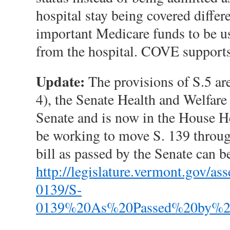
hospital stay being covered differe
important Medicare funds to be use
from the hospital. COVE supports 
Update:
The provisions of S.5 are
4), the Senate Health and Welfare 
Senate and is now in the House 
be working to move S. 139 through
bill as passed by the Senate can b
http://legislature.vermont.gov/
0139/S-
0139%20As%20Passed%20by%20t