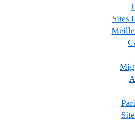
P
Sites 
Meille
C
Migl
A
Par
Sit