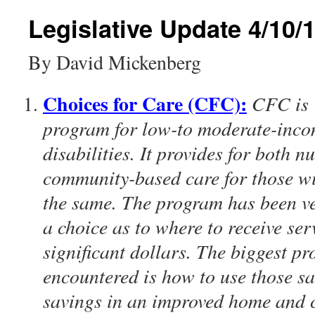
content
Legislative Update 4/10/
By David Mickenberg
Choices for Care (CFC):
CFC is 
program for low-to moderate-inco
disabilities. It provides for both
community-based care for those wit
the same. The program has been ve
a choice as to where to receive ser
significant dollars. The biggest 
encountered is how to use those sa
savings in an improved home and 