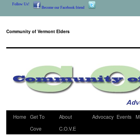
Follow Us!
Become our Facebook friend
Community of Vermont Elders
Skip
Home
Get To
About
Advocacy
Events
M
to
Cove
C.O.V.E