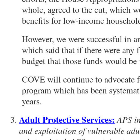
whole, agreed to the cut, which w
benefits for low-income househol
However, we were successful in a
which said that if there were any 
budget that those funds would b
COVE will continue to advocate f
program which has been systematic
years.
Adult Protective Services:
APS in
and exploitation of vulnerable adu