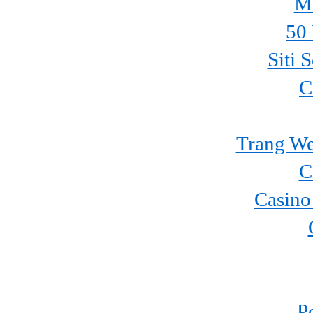
Mi
50 
Siti 
C
Trang We
C
Casino
P