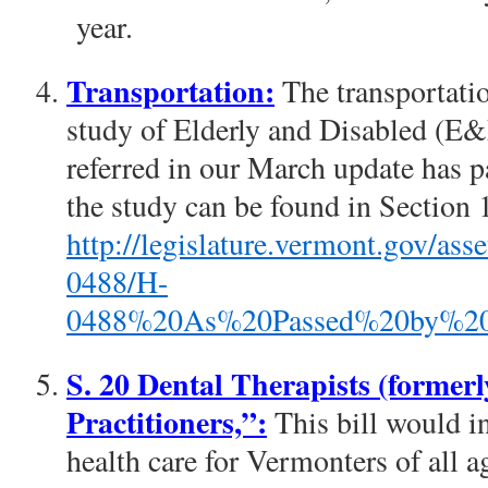
year.
Transportation:
The transportatio
study of Elderly and Disabled (E
referred in our March update has 
the study can be found in Section 13
http://legislature.vermont.gov/a
0488/H-
0488%20As%20Passed%20by%20t
S. 20 Dental Therapists (formerl
Practitioners,”:
This bill would in
health care for Vermonters of all a