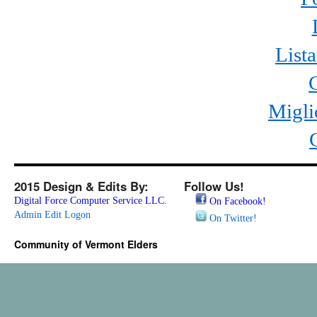
List
Migli
2015 Design & Edits By:
Follow Us!
Digital Force Computer Service LLC.
On Facebook!
Admin Edit Logon
On Twitter!
Community of Vermont Elders