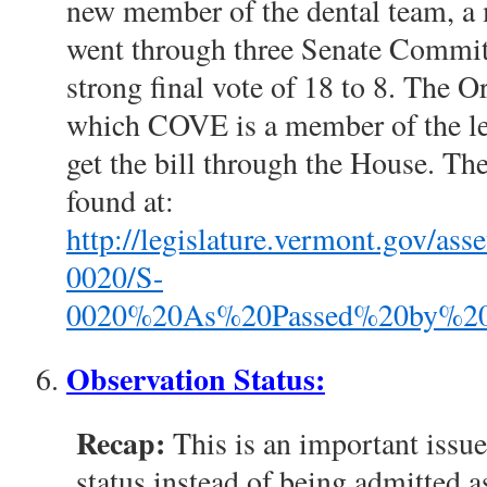
new member of the dental team, a 
went through three Senate Committ
strong final vote of 18 to 8. The Or
which COVE is a member of the le
get the bill through the House. Th
found at:
http://legislature.vermont.gov/a
0020/S-
0020%20As%20Passed%20by%20th
Observation Status:
Recap:
This is an important issue
status instead of being admitted as