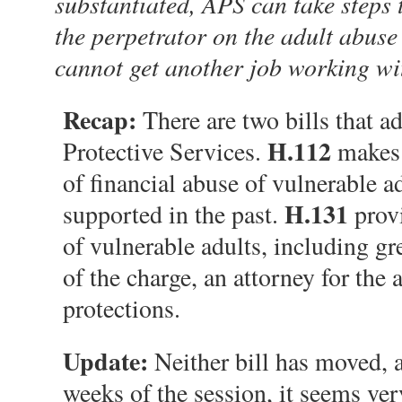
substantiated, APS can take steps 
the perpetrator on the adult abuse
cannot get another job working wi
Recap:
There are two bills that a
H.112
Protective Services.
makes i
of financial abuse of vulnerable 
H.131
supported in the past.
provi
of vulnerable adults, including gr
of the charge, an attorney for the 
protections.
Update:
Neither bill has moved, a
weeks of the session, it seems ver