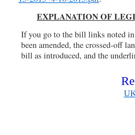
EXPLANATION OF LEG
If you go to the bill links noted in
been amended, the crossed-off la
bill as introduced, and the under
Re
UK