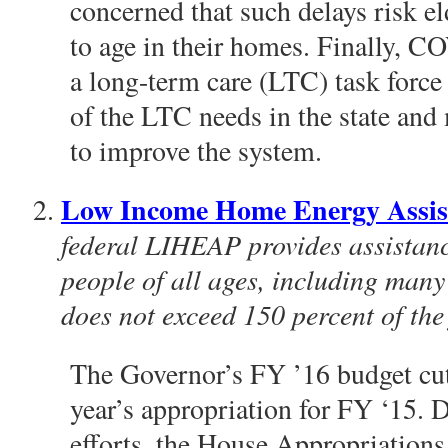
concerned that such delays risk el
to age in their homes. Finally, C
a long-term care (LTC) task force
of the LTC needs in the state a
to improve the system.
Low Income Home Energy Assi
federal LIHEAP provides assistanc
people of all ages, including man
does not exceed 150 percent of the 
The Governor’s FY ’16 budget cu
year’s appropriation for FY ‘15.
efforts, the House Appropriation