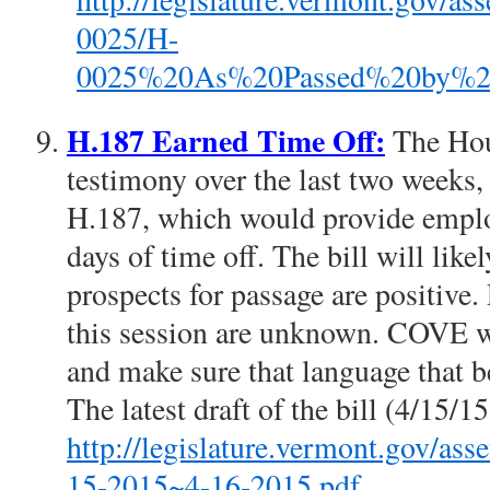
0025/H-
0025%20As%20Passed%20by%20t
H.187 Earned Time Off:
The Hou
testimony over the last two weeks
H.187, which would provide employ
days of time off. The bill will lik
prospects for passage are positive.
this session are unknown. COVE wi
and make sure that language that be
The latest draft of the bill (4/15/1
http://legislature.vermont.go
15-2015~4-16-2015.pdf
.