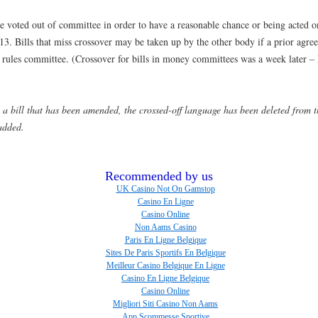
 be voted out of committee in order to have a reasonable chance or being acted o
3. Bills that miss crossover may be taken up by the other body if a prior agre
 rules committee. (Crossover for bills in money committees was a week later –
ew a bill that has been amended, the crossed-off language has been deleted from t
added.
Recommended by us
UK Casino Not On Gamstop
Casino En Ligne
Casino Online
Non Aams Casino
Paris En Ligne Belgique
Sites De Paris Sportifs En Belgique
Meilleur Casino Belgique En Ligne
Casino En Ligne Belgique
Casino Online
Migliori Siti Casino Non Aams
App Scommesse Sportive