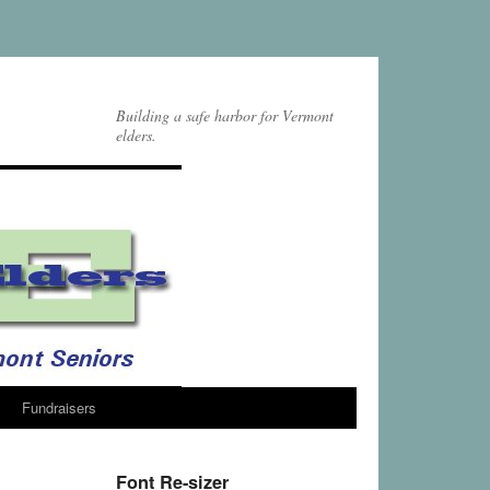
Building a safe harbor for Vermont
elders.
Fundraisers
Font Re-sizer