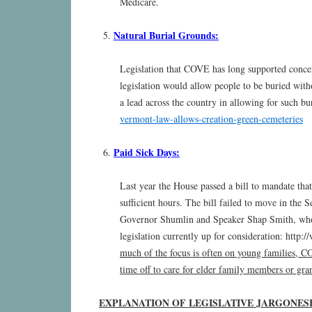
Medicare.
Natural Burial Grounds:
Legislation that COVE has long supported concer
legislation would allow people to be buried wi
a lead across the country in allowing for such bu
vermont-law-allows-creation-green-cemeteries
Paid Sick Days:
Last year the House passed a bill to mandate tha
sufficient hours. The bill failed to move in the S
Governor Shumlin and Speaker Shap Smith, who r
legislation currently up for consideration: htt
much of the focus is often on young families, COV
time off to care for elder family members or gra
EXPLANATION OF LEGISLATIVE JARGONES