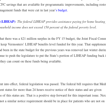
 CFC savings that are available for programmatic improvements, including resto
agement funds that were cut in last year’
s budget.
m (LIHEAP)
:
The federal LIHEAP provides assistance paying for home heating 
usehold income does not exceed 150 percent of the federal poverty level.
hat there was a $21 million surplus in the FY 15 budget, the Joint Fiscal Comm
to keep Vermonters’ LIHEAP benefits level funded for this year. That supplemen
 been in the state budget for the previous years was removed last winter durin
nue to push the legislature to put the State’s portion of LIHEAP funding back 
they can count on these funds being available.
t into effect, federal legislation was passed. The federal bill requires that Med
ent status for more than 24 hours receive notice of their status and are given
 of this status are. That is a positive step forward for this important issue. Nex
not a similar notice requirement should be in place for patients who are not on