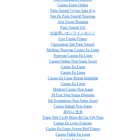
Casino Esteri Online
Paris Sportif Crypto Sans Kyc
Site De Paris Sportif Nouveau
Avis Sweet Bonanza
Paris Sportif Ufc
出金早いオンラインカジノ
Live Casino France
Classement Site Paris Sportif
Meilleur Nouveau Casino En Ligne
Nouveau Casino En Ligne
Casino Online Non Aams Sicuri
Casino En Ligne
Casino En Ligne
Casino En Ligne Retrait Immédiat
Casino En Ligne
Migliori Casino Non Aams
50 Free Spin Senza Deposito
Siti Scommesse Non Aams Sicuri
Casino Italiani Non Aams
꽁머니 토토
Trang Web Cá độ Bóng đá Của Việt Nam
Casino En Ligne Français
Casino En Ligne Argent Réel France
Casino Fiable En Ligne