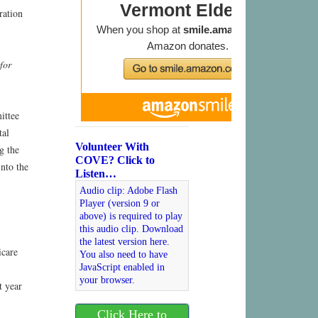
ration
for
ittee
tal
Volunteer With
g the
COVE? Click to
into the
Listen…
Audio clip: Adobe Flash
Player (version 9 or
above) is required to play
this audio clip. Download
the latest version here.
icare
You also need to have
JavaScript enabled in
your browser.
t year
Click Here to