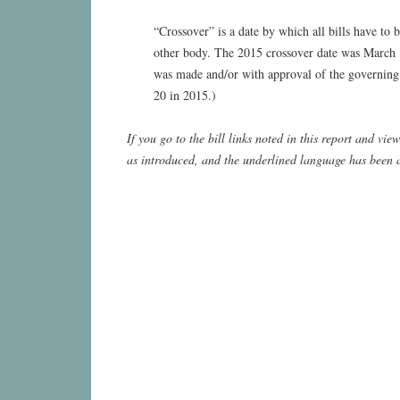
“Crossover” is a date by which all bills have to
other body. The 2015 crossover date was March 1
was made and/or with approval of the governing
20 in 2015.)
If you go to the bill links noted in this report and vi
as introduced, and the underlined language has been 