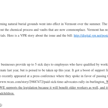
ning natural burial grounds went into effect in Vermont over the summer. The
thout the chemical process and vaults that are now commonplace. Vermont has n
rials. Here is a VPR story about the issue and the bill:
http://digital.vpr.net/pos
t businesses provide up to 5 sick days to employees who have qualified by work
enate last year, but is poised to be taken up this year. It got a boost of support 
ecently appeared at a press conference where they spoke in favor of passing 
p://www.wcax.com/story/29887472/paid-sick-time-advocates-rally-in-burlington
. 
E supports the legislation because it will benefit older workers as well, and it
ndchildren.
E
: