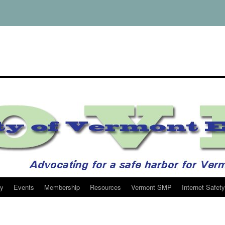
y
Events
Membership
Resources
Vermont SMP
Internet Safety