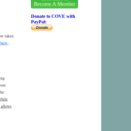
Become A Member
Donate to COVE with
PayPal:
ow taken
t/new-
ing
from
the
While
 allows