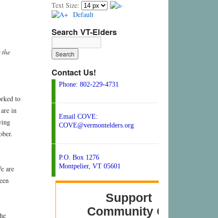
Text Size:
Default
Search VT-Elders
 the
Contact Us!
Phone: 802-229-4731
orked to
are in
Email COVE:
wing
COVE@vermontelders.org
ober.
P.O. Box 1276
Montpelier, VT 05601
We are
been
the