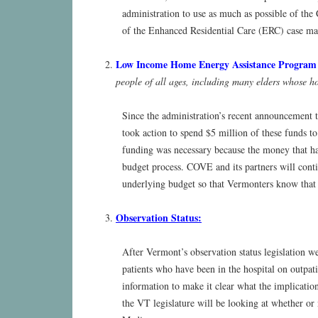
administration to use as much as possible of the
of the Enhanced Residential Care (ERC) case man
Low Income Home Energy Assistance Progra
people of all ages, including many elders whose ho
Since the administration’s recent announcement t
took action to spend $5 million of these funds 
funding was necessary because the money that had
budget process. COVE and its partners will conti
underlying budget so that Vermonters know that 
Observation Status:
After Vermont’s observation status legislation wen
patients who have been in the hospital on outpati
information to make it clear what the implications
the VT legislature will be looking at whether or 