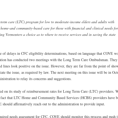
term care (LTC) program for low to moderate-income elders and adults with
d home-and community-based care for those with financial and clinical needs for
ng Vermonters a choice as to where to receive services and in saving the state
ue of delays in CFC eligibility determinations, based on language that COVE w
tration has conducted two meetings with the Long Term Care Ombudsman. They 
end lines look positive on the issue. However, they are far from the point of sho
ate the issue, as required by law. The next meeting on this issue will be in Oct
istration to relay its concerns and suggestions.
rted on its study of reimbursement rates for Long Term Care (LTC) providers. 
 the fact that LTC Home and Community Based Services (HCBS) providers have 
should affirmatively reach out to the administration to provide input.
required needs assessment for CFC. COVE should monitor this process and push 