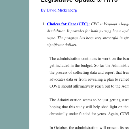
content
By David Mickenberg
Choices for Care (CFC):
CFC is Vermont’s long-
disabilities. It provides for both nursing home an
same. The program has been very successful in givi
significant dollars.
The administration continues to work on the iss
get included in the budget. So far the Adminis
the process of collecting data and report that tr
advocates data or from revealing a plan to remedi
COVE should affirmatively reach out to the Admin
The Administration seems to be just getting sta
hoping that this study will help shed light on
chronically under-funded for years. Again, COVE 
In October, the administration will present its 