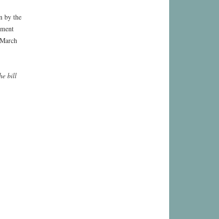
n by the
ement
 March
he bill