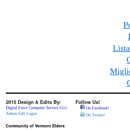
P
List
Migli
2015 Design & Edits By:
Follow Us!
Digital Force Computer Service LLC.
On Facebook!
Admin Edit Logon
On Twitter!
Community of Vermont Elders