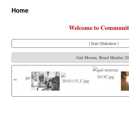
content
Home
Welcome to Community
|
Start Slideshow
|
Gail Moreau, Board Member 20
«
‹