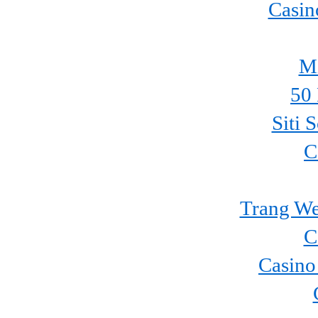
Casin
Mi
50 
Siti 
C
Trang We
C
Casino