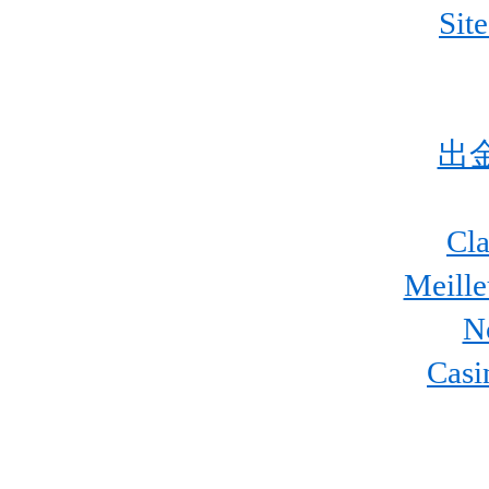
Sit
出
Cla
Meill
N
Casi