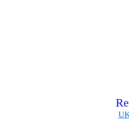
Re
UK