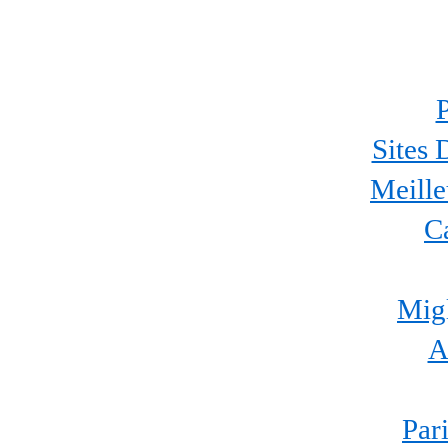
P
Sites 
Meille
C
Migl
A
Par