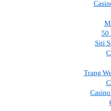
Casin
Mi
50 
Siti 
C
Trang We
C
Casino