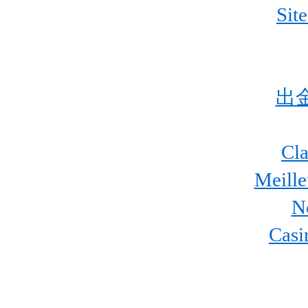
Sit
出
Cla
Meill
N
Casi