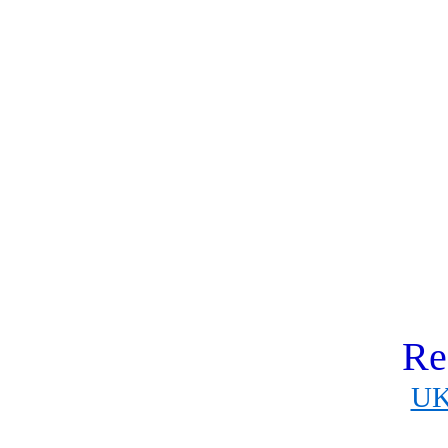
Re
UK