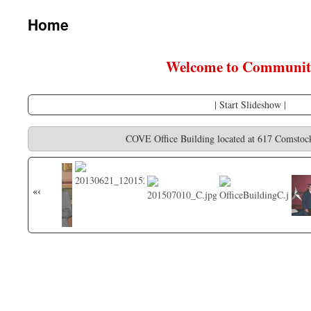
content
Home
Welcome to Community
|
Start Slideshow
|
COVE Office Building located at 617 Comstoc
«
‹