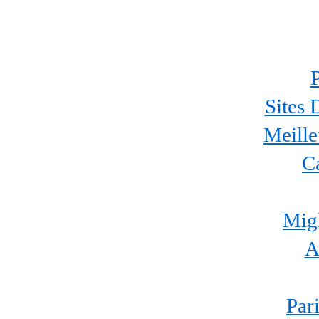
P
Sites 
Meille
C
Migl
A
Par