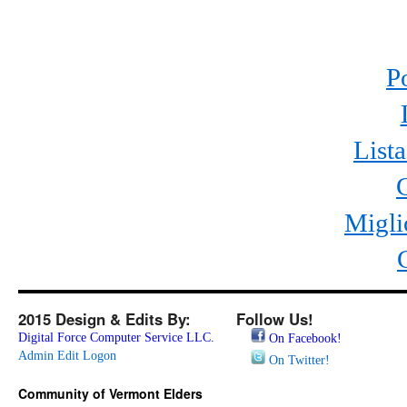
P
List
Migli
2015 Design & Edits By:
Follow Us!
Digital Force Computer Service LLC.
On Facebook!
Admin Edit Logon
On Twitter!
Community of Vermont Elders