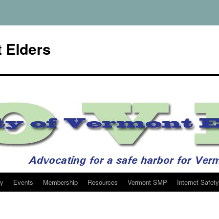
 Elders
y
Events
Membership
Resources
Vermont SMP
Internet Safety