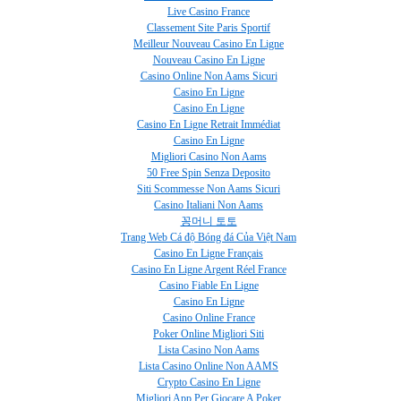
Live Casino France
Classement Site Paris Sportif
Meilleur Nouveau Casino En Ligne
Nouveau Casino En Ligne
Casino Online Non Aams Sicuri
Casino En Ligne
Casino En Ligne
Casino En Ligne Retrait Immédiat
Casino En Ligne
Migliori Casino Non Aams
50 Free Spin Senza Deposito
Siti Scommesse Non Aams Sicuri
Casino Italiani Non Aams
꽁머니 토토
Trang Web Cá độ Bóng đá Của Việt Nam
Casino En Ligne Français
Casino En Ligne Argent Réel France
Casino Fiable En Ligne
Casino En Ligne
Casino Online France
Poker Online Migliori Siti
Lista Casino Non Aams
Lista Casino Online Non AAMS
Crypto Casino En Ligne
Migliori App Per Giocare A Poker