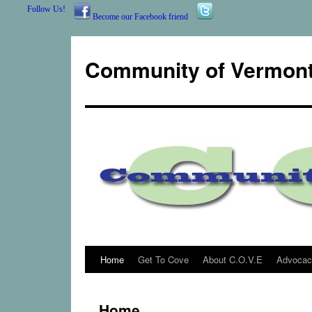
Follow Us!
Become our Facebook friend
Community of Vermont
Skip
Home
Get To Cove
About C.O.V.E
Advocac
to
Home