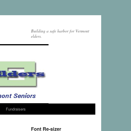
Building a safe harbor for Vermont
elders.
Fundraisers
Font Re-sizer