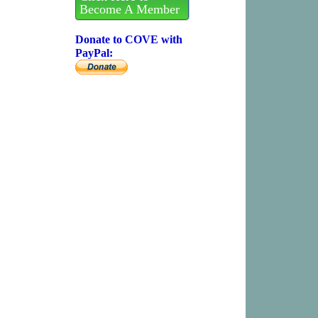
Become A Member
Donate to COVE with
PayPal: