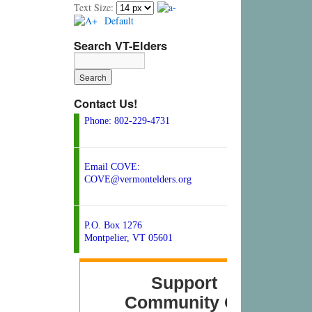
Text Size:
Default
Search VT-Elders
Contact Us!
Phone: 802-229-4731
Email COVE:
COVE@vermontelders.org
P.O. Box 1276
Montpelier, VT 05601