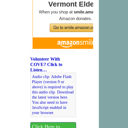
Volunteer With
COVE? Click to
Listen…
Audio clip: Adobe Flash
Player (version 9 or
above) is required to play
this audio clip. Download
the latest version here.
You also need to have
JavaScript enabled in
your browser.
Click Here to