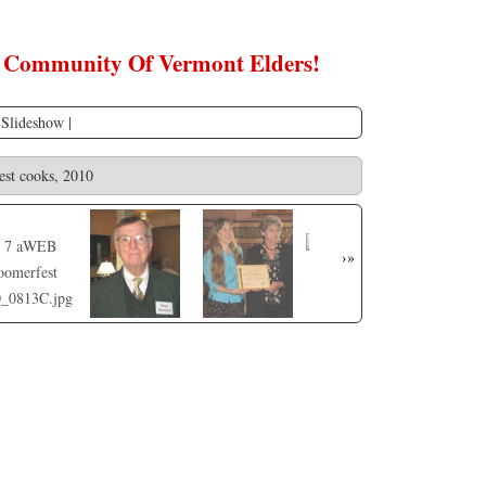
 Community Of Vermont Elders!
 Slideshow
|
st cooks, 2010
›
»