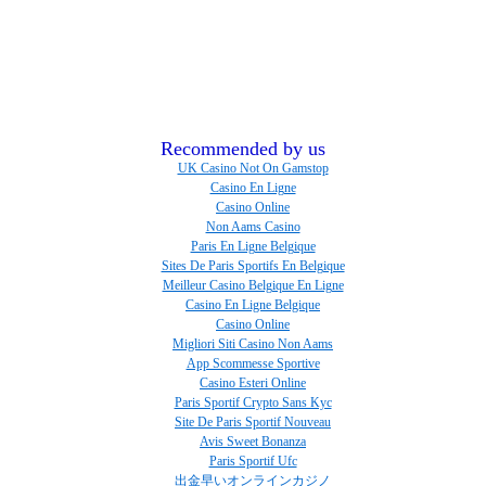
Recommended by us
UK Casino Not On Gamstop
Casino En Ligne
Casino Online
Non Aams Casino
Paris En Ligne Belgique
Sites De Paris Sportifs En Belgique
Meilleur Casino Belgique En Ligne
Casino En Ligne Belgique
Casino Online
Migliori Siti Casino Non Aams
App Scommesse Sportive
Casino Esteri Online
Paris Sportif Crypto Sans Kyc
Site De Paris Sportif Nouveau
Avis Sweet Bonanza
Paris Sportif Ufc
出金早いオンラインカジノ