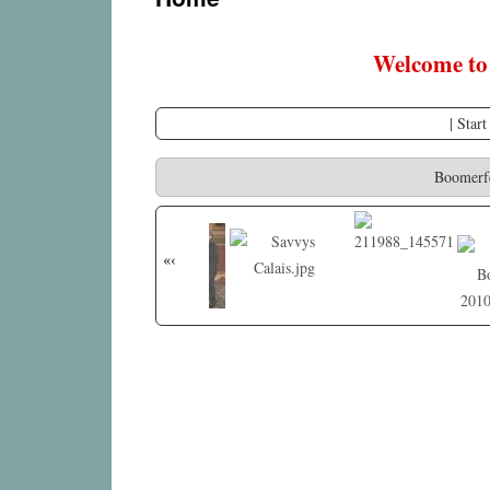
content
Welcome to
|
Start
Boomerfe
«
‹