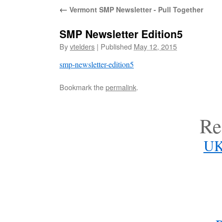
←
Vermont SMP Newsletter - Pull Together
SMP Newsletter Edition5
By
vtelders
|
Published
May 12, 2015
smp-newsletter-edition5
Bookmark the
permalink
.
Re
UK