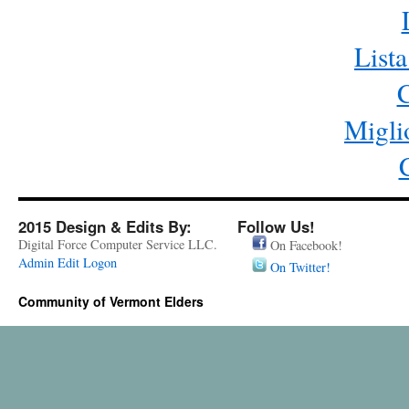
List
C
Migli
2015 Design & Edits By:
Follow Us!
Digital Force Computer Service LLC.
On Facebook!
Admin Edit Logon
On Twitter!
Community of Vermont Elders