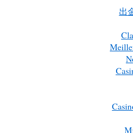
出
Cla
Meill
N
Casi
Casin
Mi