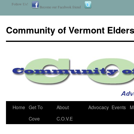
Follow Us!
Become our Facebook friend
Community of Vermont Elder
Home
Get To
About
Advocacy
Events
M
Skip
Cove
C.O.V.E
to
content