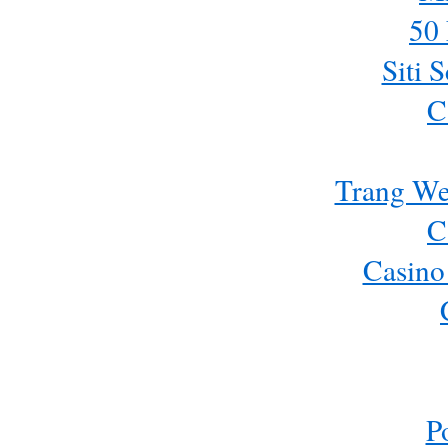
50 
Siti 
C
Trang We
C
Casino
P