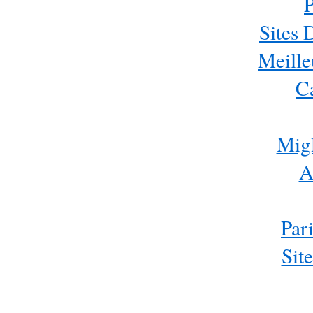
P
Sites 
Meille
C
Migl
A
Par
Sit